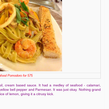
food Pomodoro for 575
il, cream based sauce. It had a medley of seafood - calamari,
ellow bell pepper and Parmesan. It was just okay. Nothing grand
ce of lemon, giving it a citrusy kick.