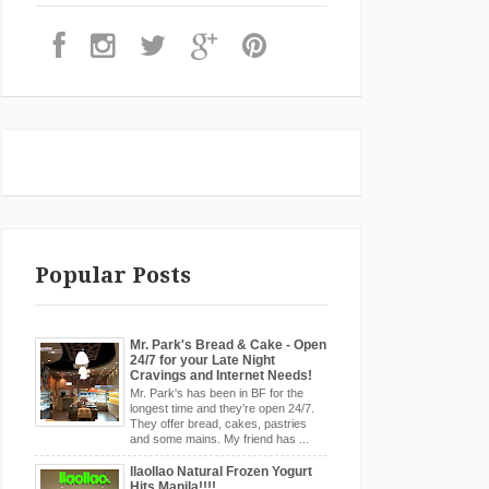
Popular Posts
Mr. Park's Bread & Cake - Open
24/7 for your Late Night
Cravings and Internet Needs!
Mr. Park's has been in BF for the
longest time and they’re open 24/7.
They offer bread, cakes, pastries
and some mains. My friend has ...
llaollao Natural Frozen Yogurt
Hits Manila!!!!