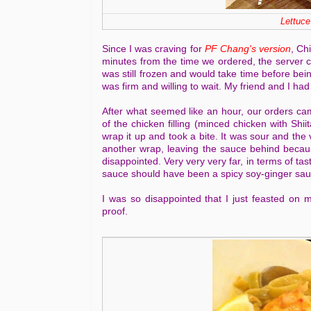
Lettuce
Since I was craving for
PF Chang's version
, Ch
minutes from the time we ordered, the server 
was still frozen and would take time before bei
was firm and willing to wait. My friend and I had
After what seemed like an hour, our orders came
of the chicken filling (minced chicken with Sh
wrap it up and took a bite. It was sour and the 
another wrap, leaving the sauce behind becaus
disappointed. Very very very far, in terms of tas
sauce should have been a spicy soy-ginger sauce
I was so disappointed that I just feasted on 
proof.