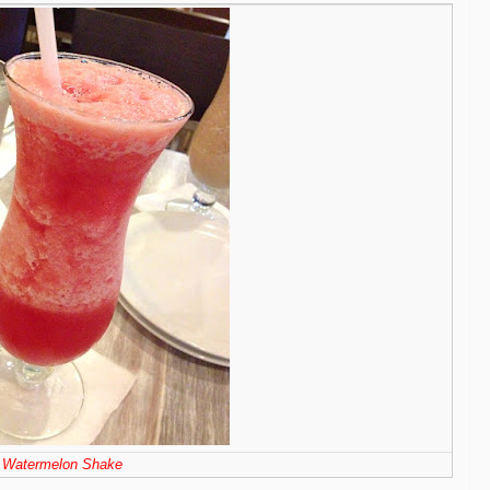
Watermelon Shake