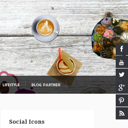
LIFESTYLE
BLOG PARTNER
Social Icons