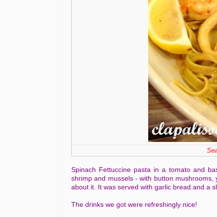
Sea
Spinach Fettuccine pasta in a tomato and bas
shrimp and mussels - with button mushrooms, y
about it. It was served with garlic bread and a sli
The drinks we got were refreshingly nice!