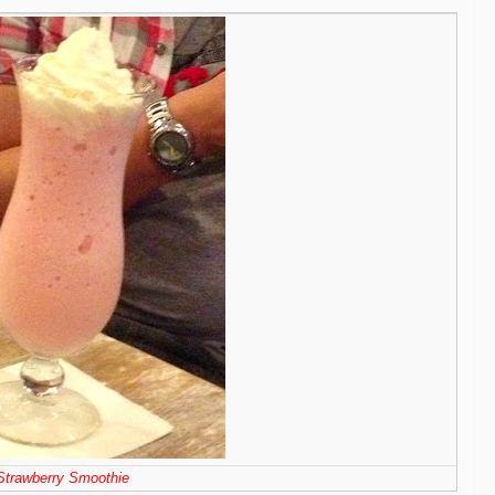
Strawberry Smoothie