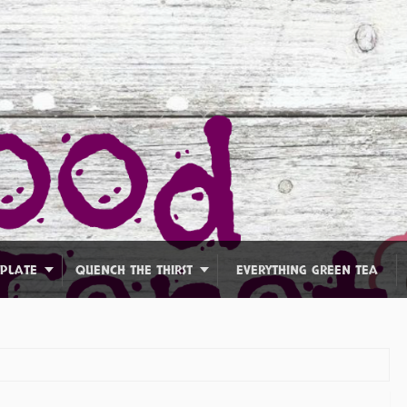
 PLATE
QUENCH THE THIRST
EVERYTHING GREEN TEA