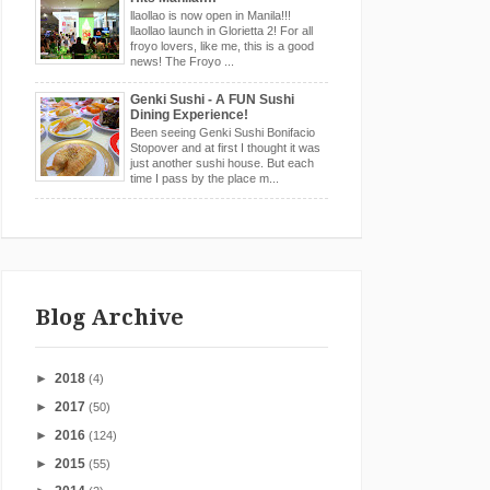
llaollao is now open in Manila!!!
llaollao launch in Glorietta 2! For all
froyo lovers, like me, this is a good
news! The Froyo ...
Genki Sushi - A FUN Sushi
Dining Experience!
Been seeing Genki Sushi Bonifacio
Stopover and at first I thought it was
just another sushi house. But each
time I pass by the place m...
Blog Archive
►
2018
(4)
►
2017
(50)
►
2016
(124)
►
2015
(55)