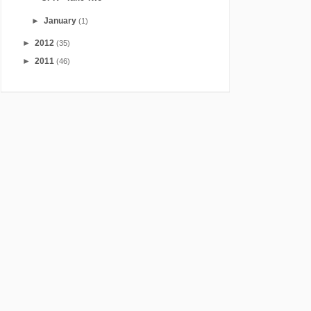
►
January
(1)
►
2012
(35)
►
2011
(46)