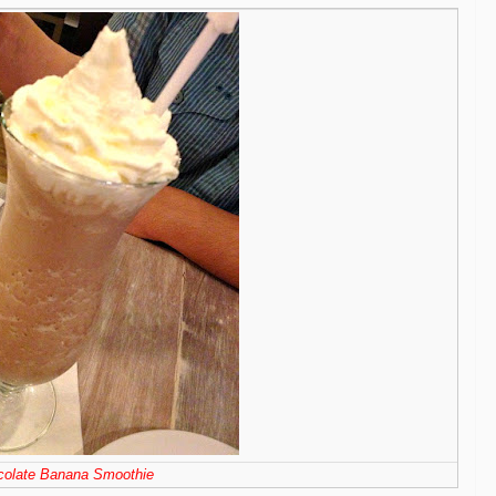
colate Banana Smoothie