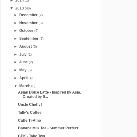
►
2014
(2)
▼
2013
(46)
►
December
(2)
►
November
(5)
►
October
(9)
►
September
(7)
►
August
(3)
►
July
(1)
►
June
(2)
►
May
(6)
►
April
(4)
▼
March
(6)
Asian Dolce Latte - Inspired by Asia,
Created by S...
Uncle Cheffy!
Tully's Coffee
Caffe Ti-Amo
Banana Milk Tea - Summer Perfect!
CPK - Take Two