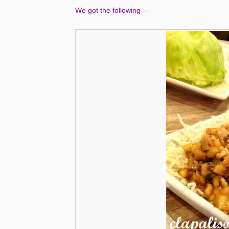
We got the following --