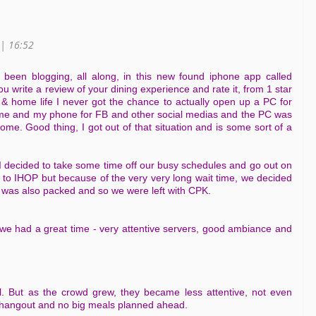
 | 16:52
e been blogging, all along, in this new found iphone app called
ou write a review of your dining experience and rate it, from 1 star
e & home life I never got the chance to actually open up a PC for
 me and my phone for FB and other social medias and the PC was
home. Good thing, I got out of that situation and is some sort of a
I decided to take some time off our busy schedules and go out on
o to IHOP but because of the very very long wait time, we decided
's was also packed and so we were left with CPK.
we had a great time - very attentive servers, good ambiance and
all. But as the crowd grew, they became less attentive, not even
o hangout and no big meals planned ahead.