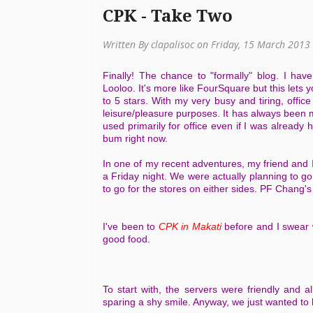
CPK - Take Two
Written By clapalisoc on Friday, 15 March 2013
Finally! The chance to "formally" blog. I hav
Looloo. It's more like FourSquare but this lets y
to 5 stars. With my very busy and tiring, offic
leisure/pleasure purposes. It has always been
used primarily for office even if I was already 
bum right now.
In one of my recent adventures, my friend and 
a Friday night. We were actually planning to g
to go for the stores on either sides. PF Chang
I've been to
CPK in Makati
before and I swear 
good food.
To start with, the servers were friendly and 
sparing a shy smile. Anyway, we just wanted t