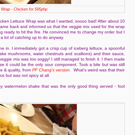
 Wrap - Chicken for 595php
icken Lettuce Wrap was what I wanted, soooo bad! After about 10
came back and informed us that the veggie mix used for the wrap
ng ready to hit the fire. He convinced me to change my order but I
 a lot of catching up to do anyway.
 in. I immediately got a crisp cup of iceberg lettuce, a spoonful
iitake mushrooms, water chestnuts and scallions) and their sauce,
veggie mix was too soggy! I still managed to finish it. I then made
e it could be the only sour component. Took a bite but was still
te & quality, from
PF Chang's version
.
What's weird was that their
 but was not spicy at all.
my watermelon shake that was the only good thing served - fool