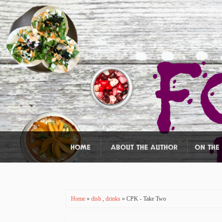
HOME
ABOUT THE AUTHOR
ON THE
Home
»
dish
,
drinks
» CPK - Take Two