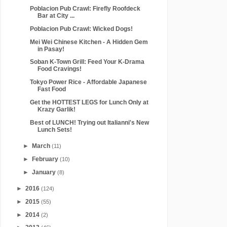
Poblacion Pub Crawl: Firefly Roofdeck
Bar at City ...
Poblacion Pub Crawl: Wicked Dogs!
Mei Wei Chinese Kitchen - A Hidden Gem
in Pasay!
Soban K-Town Grill: Feed Your K-Drama
Food Cravings!
Tokyo Power Rice - Affordable Japanese
Fast Food
Get the HOTTEST LEGS for Lunch Only at
Krazy Garlik!
Best of LUNCH! Trying out Italianni's New
Lunch Sets!
►
March
(11)
►
February
(10)
►
January
(8)
►
2016
(124)
►
2015
(55)
►
2014
(2)