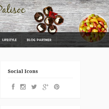
LIFESTYLE
BLOG PARTNER
Social Icons