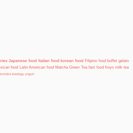
ries
Japanese food
Italian food
korean food
Filipino food
buffet
gelato
xican food
Latin American food
Matcha Green Tea
fast food
froyo
milk tea
erendra
teaology
yogurt