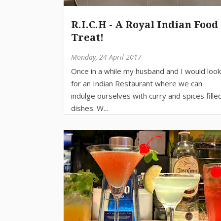
R.I.C.H - A Royal Indian Food
Treat!
Monday, 24 April 2017