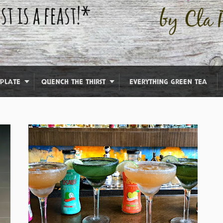
 PLATE
QUENCH THE THIRST
EVERYTHING GREEN TEA