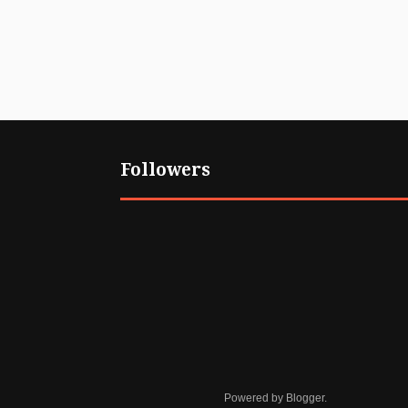
Followers
Powered by
Blogger
.