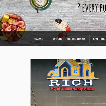
HOME
ABOUT THE AUTHOR
ON THE