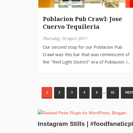
Poblacion Pub Crawl: Jose
Cuervo Tequileria
Thursday, 20 April 2017
...
1
2
3
4
5
61
NEXT
Instagram Stills | #foodfanaticp