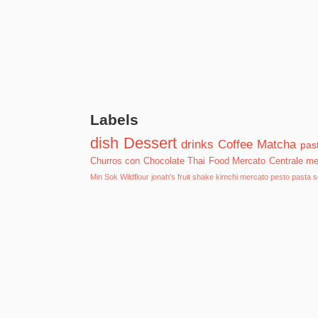
Labels
dish
Dessert
drinks
Coffee
Matcha
past
Churros con Chocolate
Thai Food
Mercato Centrale
me
Min Sok
Wildflour
jonah's fruit shake
kimchi
mercato
pesto pasta
s