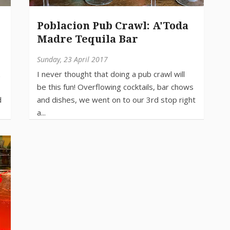
Poblacion Pub Crawl: A'Toda
Madre Tequila Bar
Sunday, 23 April 2017