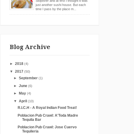
Stopover and at first I thought it was
just another sushi house. But each
time I pass by the place m...
Blog Archive
►
2018
(4)
▼
2017
(50)
►
September
(1)
►
June
(6)
►
May
(4)
▼
April
(10)
R.I.C.H - A Royal Indian Food Treat!
Poblacion Pub Crawl: A'Toda Madre
Tequila Bar
Poblacion Pub Crawl: Jose Cuervo
Tequileria