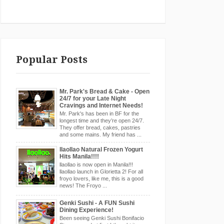
Popular Posts
Mr. Park's Bread & Cake - Open
24/7 for your Late Night
Cravings and Internet Needs!
Mr. Park's has been in BF for the
longest time and they’re open 24/7.
They offer bread, cakes, pastries
and some mains. My friend has ...
llaollao Natural Frozen Yogurt
Hits Manila!!!!
llaollao is now open in Manila!!!
llaollao launch in Glorietta 2! For all
froyo lovers, like me, this is a good
news! The Froyo ...
Genki Sushi - A FUN Sushi
Dining Experience!
Been seeing Genki Sushi Bonifacio