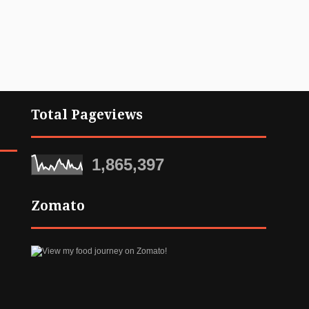
Total Pageviews
1,865,397
Zomato