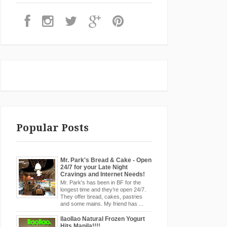
Popular Posts
Mr. Park's Bread & Cake - Open
24/7 for your Late Night
Cravings and Internet Needs!
Mr. Park's has been in BF for the
longest time and they’re open 24/7.
They offer bread, cakes, pastries
and some mains. My friend has ...
llaollao Natural Frozen Yogurt
Hits Manila!!!!