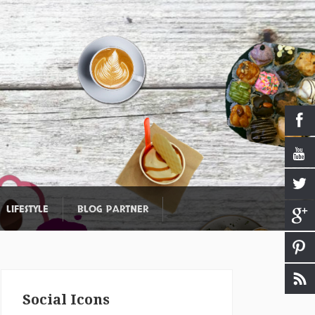
LIFESTYLE
BLOG PARTNER
Social Icons