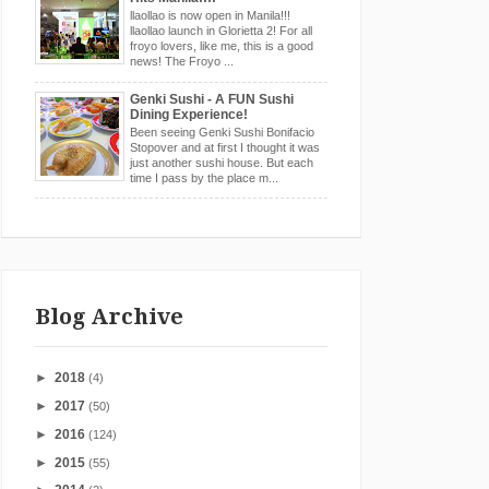
llaollao is now open in Manila!!!
llaollao launch in Glorietta 2! For all
froyo lovers, like me, this is a good
news! The Froyo ...
Genki Sushi - A FUN Sushi
Dining Experience!
Been seeing Genki Sushi Bonifacio
Stopover and at first I thought it was
just another sushi house. But each
time I pass by the place m...
Blog Archive
►
2018
(4)
►
2017
(50)
►
2016
(124)
►
2015
(55)