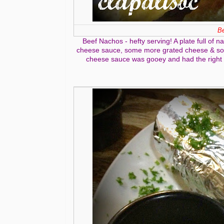
Be
Beef Nachos - hefty serving! A plate full of
cheese sauce, some more grated cheese & some
cheese sauce was gooey and had the right sa