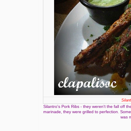
Silan
Silantro's Pork Ribs - they weren't the fall off
marinade, they were grilled to perfection. Some 
was n