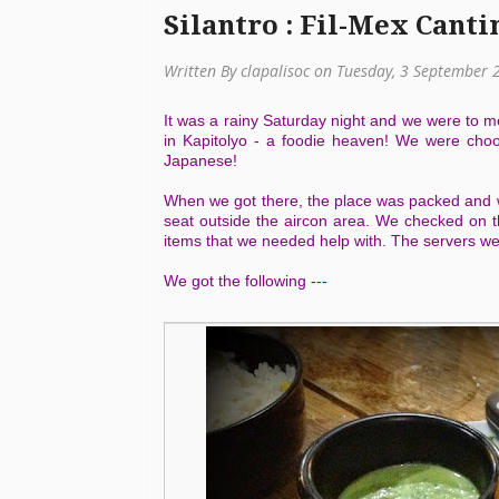
Silantro : Fil-Mex Canti
Written By clapalisoc on Tuesday, 3 September 
It was a rainy Saturday night and we were to m
in Kapitolyo - a foodie heaven! We were cho
Japanese!
When we got there, the place was packed and we
seat outside the aircon area. We checked on t
items that we needed help with. The servers we
We got the following ---