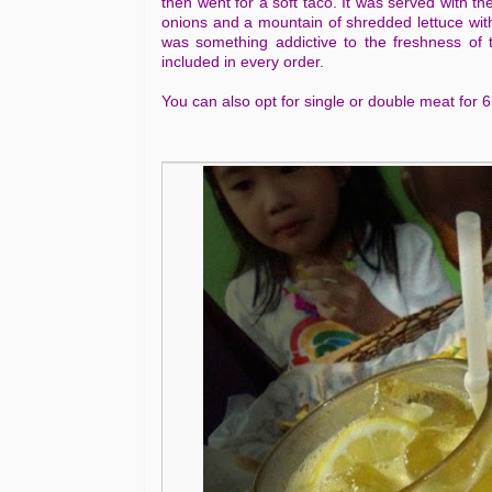
then went for a soft taco. It was served with t
onions and a mountain of shredded lettuce wit
was something addictive to the freshness of t
included in every order.
You can also opt for single or double meat for