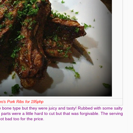
tro's Pork Ribs for 195php
 the bone type but they were juicy and tasty! Rubbed with some salty
parts were a little hard to cut but that was forgivable. The serving
ot bad too for the price.