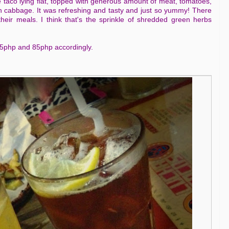
he taco lying flat, topped with generous amount of meat, tomatoes,
h cabbage. It was refreshing and tasty and just so yummy! There
heir meals. I think that's the sprinkle of shredded green herbs
 65php and 85php accordingly.