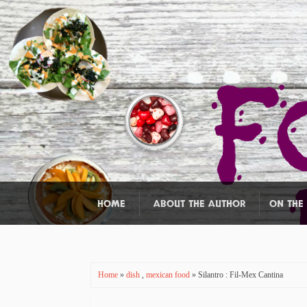
HOME
ABOUT THE AUTHOR
ON THE
Home
»
dish
,
mexican food
» Silantro : Fil-Mex Cantina