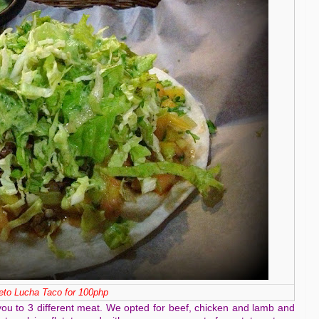
to Lucha Taco for 100php
you to 3 different meat. We opted for beef, chicken and lamb and