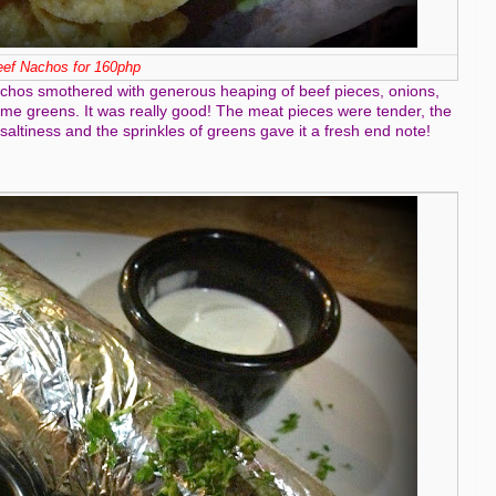
ef Nachos for 160php
 nachos smothered with generous heaping of beef pieces, onions,
 greens. It was really good! The meat pieces were tender, the
ltiness and the sprinkles of greens gave it a fresh end note!