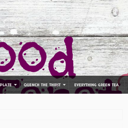
 PLATE
QUENCH THE THIRST
EVERYTHING GREEN TEA