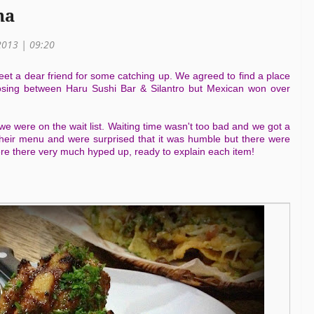
na
2013 | 09:20
eet a dear friend for some catching up. We agreed to find a place
osing between Haru Sushi Bar & Silantro but Mexican won over
 were on the wait list. Waiting time wasn't too bad and we got a
heir menu and were surprised that it was humble but there were
re there very much hyped up, ready to explain each item!