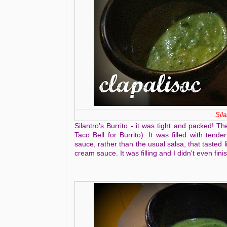
Sila
Silantro's Burrito - it was tight and packed! T
Taco Bell for Burrito). It was filled with tend
sauce, rather than the usual salsa, that tasted
cream sauce. It was filling and I didn't even fini