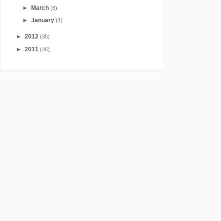
►
March
(6)
►
January
(1)
►
2012
(35)
►
2011
(46)