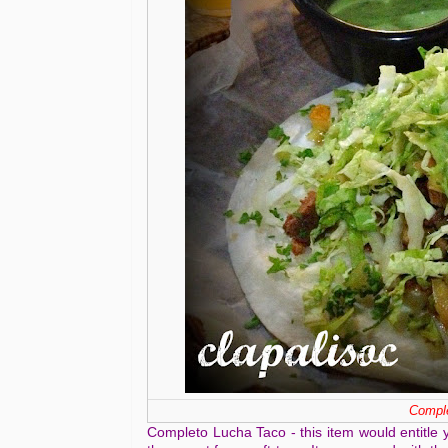
Comple
Completo Lucha Taco - this item would entitle 