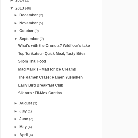
►
2014
(2)
▼
2013
(46)
►
December
(2)
►
November
(5)
►
October
(9)
▼
September
(7)
What's with the Cronuts? Wildflour's take
Top Torikatsu - Quick Meal, Tasty Bites
Silom Thai Food
Mad Mark's - Mad for Ice Cream!!!
The Ramen Craze: Ramen Yushoken
Early Bird Breakfast Club
Silantro : Fil-Mex Cantina
►
August
(3)
►
July
(1)
►
June
(2)
►
May
(6)
►
April
(4)