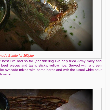
ntro's Burrito for 160php
he best I've had so far (considering I've only tried Army Navy and
er beef pieces and tasty, sticky, yellow rice. Served with a green
 like avocado mixed with some herbs and with the usual white sour
sh mine!