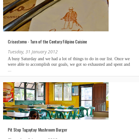
Crisostomo - Turn of the Century Filipino Cuisine
Tuesday, 31 January 2012
Pit Stop Tagaytay: Mushroom Burger