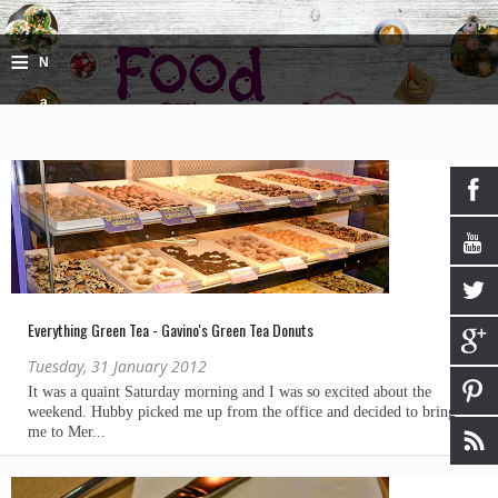
≡
N
a
v
i
g
a
ti
Everything Green Tea - Gavino's Green Tea Donuts
o
Tuesday, 31 January 2012
n