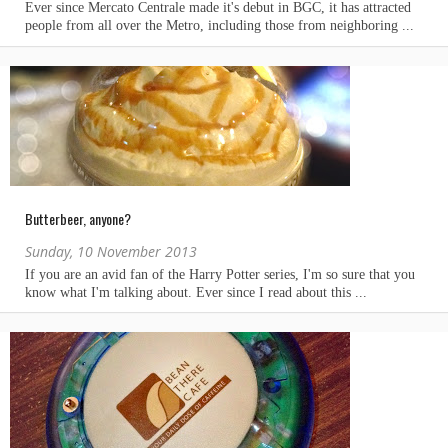
Butterbeer, anyone?
Sunday, 10 November 2013