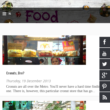
≡
N
a
v
i
g
a
ti
Cronuts, Bro?
o
Thursday, 19 December 2013
n