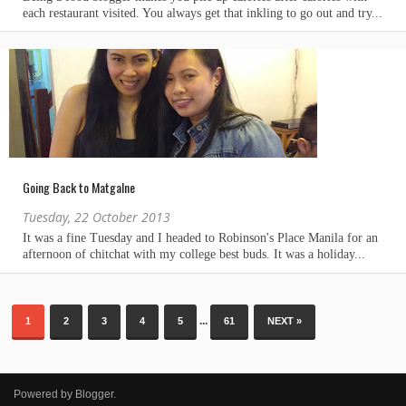
Going Back to Matgalne
Tuesday, 22 October 2013
...
1
2
3
4
5
61
NEXT »
Powered by
Blogger
.