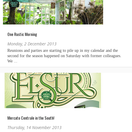
One Rustic Morning
Monday, 2 December 2013
Mercato Centrale in the South!
Thursday, 14 November 2013