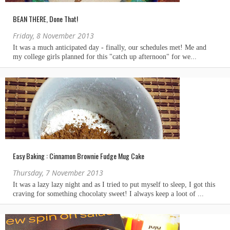
BEAN THERE, Done That!
Friday, 8 November 2013
Easy Baking : Cinnamon Brownie Fudge Mug Cake
Thursday, 7 November 2013