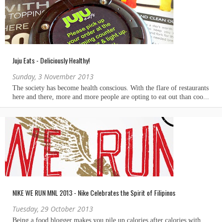
Juju Eats - Deliciously Healthy!
Sunday, 3 November 2013
NIKE WE RUN MNL 2013 - Nike Celebrates the Spirit of Filipinos
Tuesday, 29 October 2013