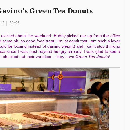
Gavino's Green Tea Donuts
012 | 18:05
 excited about the weekend. Hubby picked me up from the office
r some oh, so good food treat! I must admit that I am such a lover
uld be loosing instead of gaining weight) and I can't stop thinking
ce since I was past beyond hungry already. I was glad to see a
checked out their varieties -- they have
Green Tea donuts
!