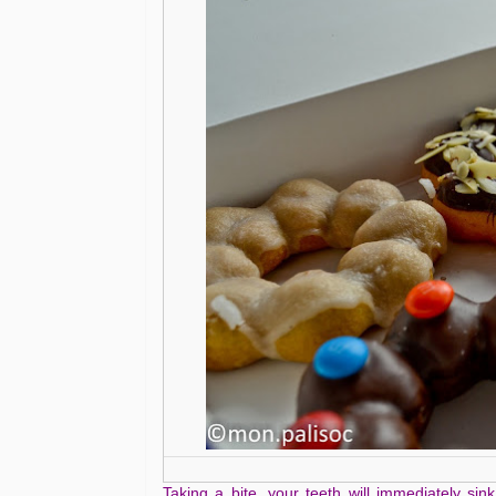
Taking a bite, your teeth will immediately sink