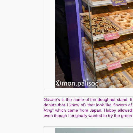
Gavino's
is the name of the doughnut stand. It
donuts that I know of) that look like flowers o
Ring
" which came from Japan. Hubby allowed me
even though I originally wanted to try the green 