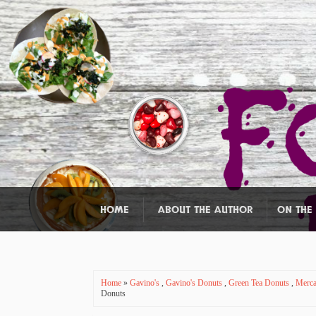
HOME
ABOUT THE AUTHOR
ON THE
Home
»
Gavino's
,
Gavino's Donuts
,
Green Tea Donuts
,
Merca
Donuts