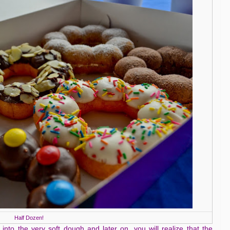
Half Dozen!
 into the very soft dough and later on, you will realize that the