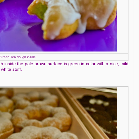
Green Tea dough inside
gh inside the pale brown surface is green in color with a nice, mild
white stuff.