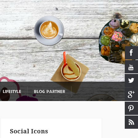
LIFESTYLE
BLOG PARTNER
Social Icons