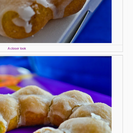
A closer look