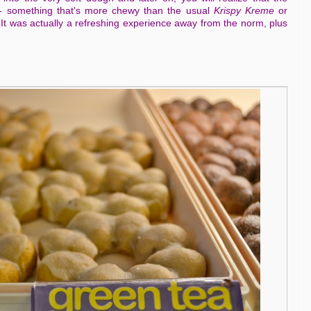
 -- something that's more chewy than the usual
Krispy Kreme
or
 It was actually a refreshing experience away from the norm, plus