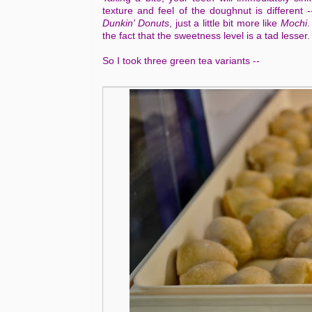
texture and feel of the doughnut is different
Dunkin' Donuts
, just a little bit more like
Mochi
.
the fact that the sweetness level is a tad lesser.
So I took three green tea variants --