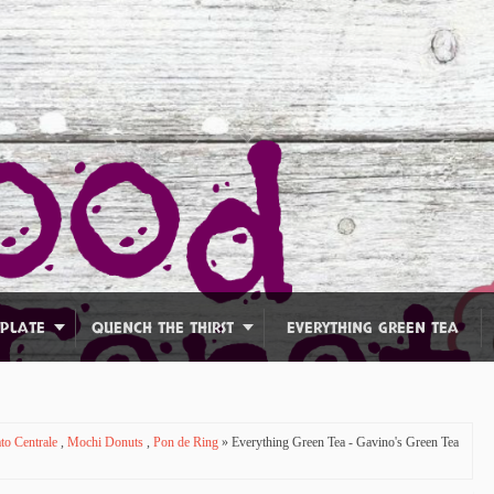
 PLATE
QUENCH THE THIRST
EVERYTHING GREEN TEA
to Centrale
,
Mochi Donuts
,
Pon de Ring
» Everything Green Tea - Gavino's Green Tea