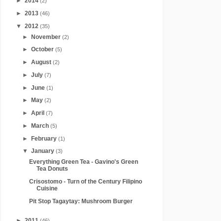
►
2014
(2)
►
2013
(46)
▼
2012
(35)
►
November
(2)
►
October
(5)
►
August
(2)
►
July
(7)
►
June
(1)
►
May
(2)
►
April
(7)
►
March
(5)
►
February
(1)
▼
January
(3)
Everything Green Tea - Gavino's Green
Tea Donuts
Crisostomo - Turn of the Century Filipino
Cuisine
Pit Stop Tagaytay: Mushroom Burger
►
2011
(46)