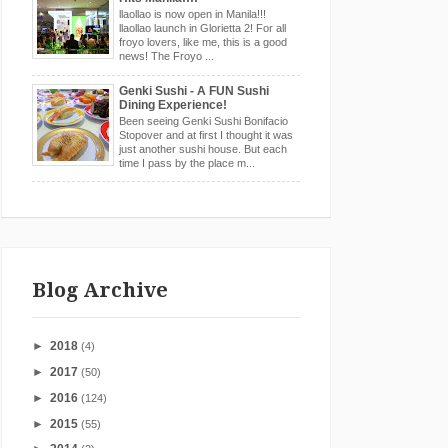
llaollao is now open in Manila!!!
llaollao launch in Glorietta 2! For all
froyo lovers, like me, this is a good
news! The Froyo ...
Genki Sushi - A FUN Sushi
Dining Experience!
Been seeing Genki Sushi Bonifacio
Stopover and at first I thought it was
just another sushi house. But each
time I pass by the place m...
Blog Archive
►
2018
(4)
►
2017
(50)
►
2016
(124)
►
2015
(55)