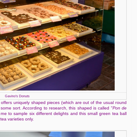
Gavino's Donuts
 offers uniquely shaped pieces (which are out of the usual round
f some sort. According to research, this shaped is called "
Pon de
 to sample six different delights and this small green tea ball
tea varieties only.