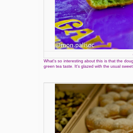
What's so interesting about this is that the dou
green tea taste. It's glazed with the usual sweet 