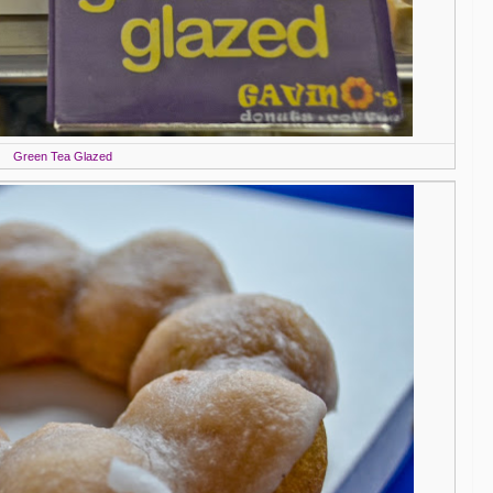
Green Tea Glazed