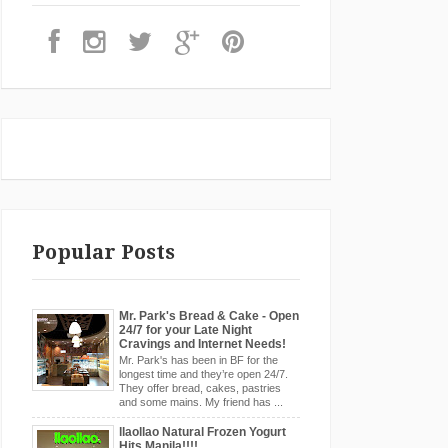
Popular Posts
Mr. Park's Bread & Cake - Open
24/7 for your Late Night
Cravings and Internet Needs!
Mr. Park's has been in BF for the
longest time and they’re open 24/7.
They offer bread, cakes, pastries
and some mains. My friend has ...
llaollao Natural Frozen Yogurt
Hits Manila!!!!