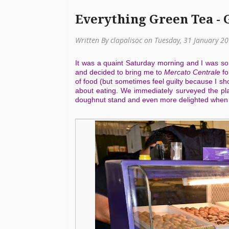
Everything Green Tea - 
Written By clapalisoc on Tuesday, 31 January 2
It was a quaint Saturday morning and I was so
and decided to bring me to
Mercato Centrale
fo
of food (but sometimes feel guilty because I sho
about eating. We immediately surveyed the pla
doughnut stand and even more delighted when I 