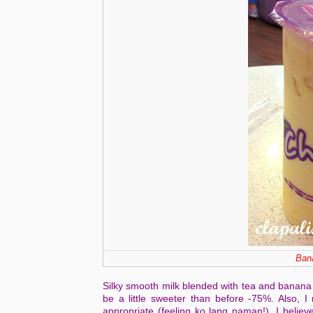
Bana
Silky smooth milk blended with tea and banana g
be a little sweeter than before -75%. Also, I 
appropriate (feeling ko lang naman!). I believe 