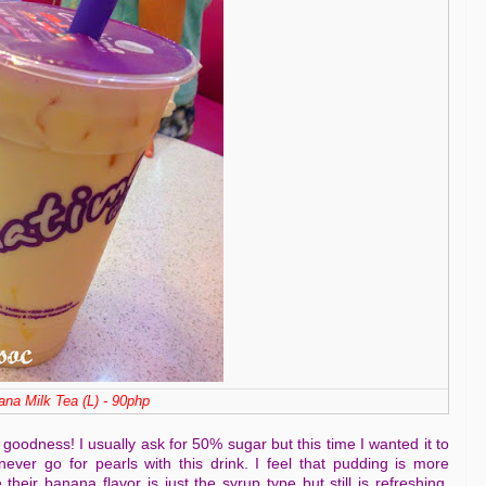
na Milk Tea (L) - 90php
oodness! I usually ask for 50% sugar but this time I wanted it to
never go for pearls with this drink. I feel that pudding is more
their banana flavor is just the syrup type but still is refreshing.