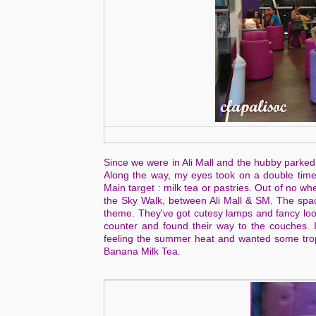
Since we were in Ali Mall and the hubby parked 
Along the way, my eyes took on a double time
Main target : milk tea or pastries. Out of no w
the Sky Walk, between Ali Mall & SM. The space 
theme. They've got cutesy lamps and fancy looki
counter and found their way to the couches. 
feeling the summer heat and wanted some tropi
Banana Milk Tea.