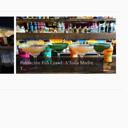
Poblacion Pub Crawl: A'Toda Madre
T...