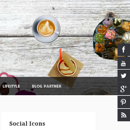
LIFESTYLE
BLOG PARTNER
Social Icons