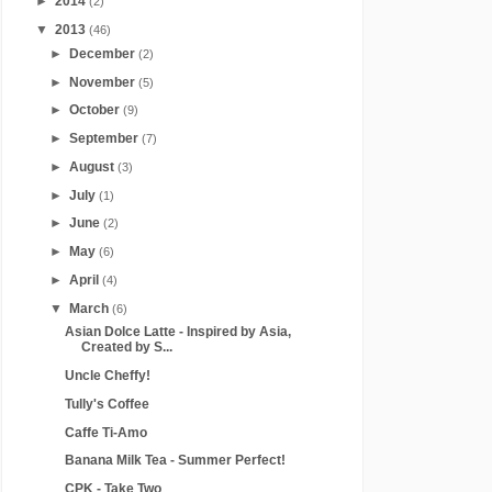
►
2014
(2)
▼
2013
(46)
►
December
(2)
►
November
(5)
►
October
(9)
►
September
(7)
►
August
(3)
►
July
(1)
►
June
(2)
►
May
(6)
►
April
(4)
▼
March
(6)
Asian Dolce Latte - Inspired by Asia,
Created by S...
Uncle Cheffy!
Tully's Coffee
Caffe Ti-Amo
Banana Milk Tea - Summer Perfect!
CPK - Take Two