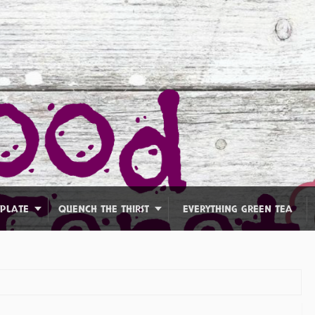
 PLATE
QUENCH THE THIRST
EVERYTHING GREEN TEA