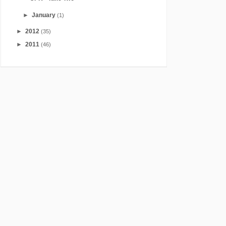
►
January
(1)
►
2012
(35)
►
2011
(46)