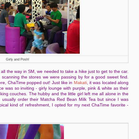
Girly and Posh!
all the way in SM, we needed to take a hike just to get to the car.
 scanning the stores we were passing by for a good sweet find.
here, ChaTime popped out! Just like in
Makati
, it was located along
was so inviting - girly lounge with purple, pink & white as their
ng couches. The hubby and the little girl left me all alone in the
I usually order their Matcha Red Bean Milk Tea but since I was
cal kind of refreshment, I opted for my next ChaTime favorite -