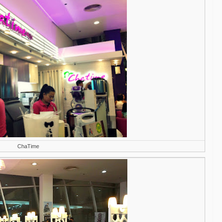
ChaTime