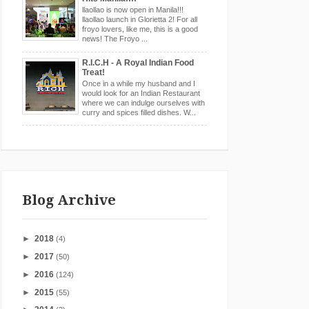
llaollao is now open in Manila!!!
llaollao launch in Glorietta 2! For all
froyo lovers, like me, this is a good
news! The Froyo ...
R.I.C.H - A Royal Indian Food
Treat!
Once in a while my husband and I
would look for an Indian Restaurant
where we can indulge ourselves with
curry and spices filled dishes. W...
Blog Archive
►
2018
(4)
►
2017
(50)
►
2016
(124)
►
2015
(55)