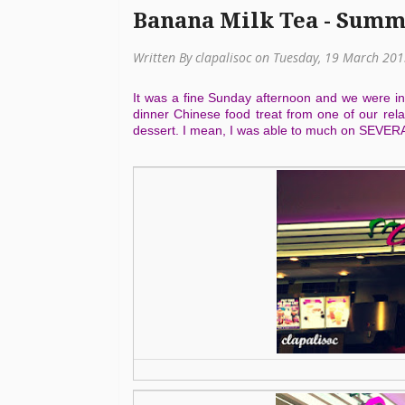
Banana Milk Tea - Summ
Written By clapalisoc on Tuesday, 19 March 20
It was a fine Sunday afternoon and we were in
dinner Chinese food treat from one of our rel
dessert. I mean, I was able to much on SEVERAL 