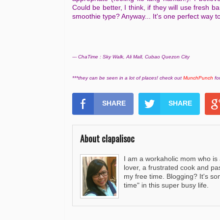
Could be better, I think, if they will use fresh b
smoothie type? Anyway... It's one perfect way t
--- ChaTime : Sky Walk, Ali Mall, Cubao Quezon City
***they can be seen in a lot of places! check out
MunchPunch
for
SHARE
SHARE
About clapalisoc
I am a workaholic mom who is al
lover, a frustrated cook and pa
my free time. Blogging? It's s
time" in this super busy life.