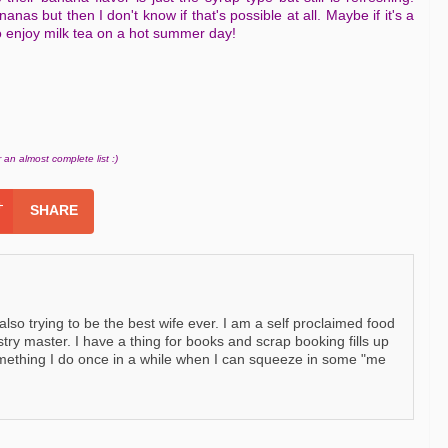
ananas but then I don't know if that's possible at all. Maybe if it's a
o enjoy milk tea on a hot summer day!
 an almost complete list :)
SHARE
so trying to be the best wife ever. I am a self proclaimed food
stry master. I have a thing for books and scrap booking fills up
omething I do once in a while when I can squeeze in some "me