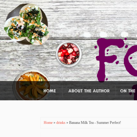
HOME
ABOUT THE AUTHOR
ON THE
Home
»
drinks
» Banana Milk Tea - Summer Perfect!