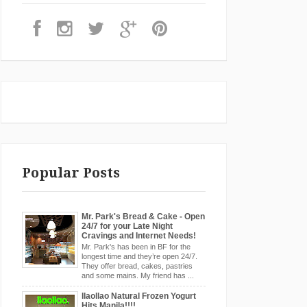
Popular Posts
Mr. Park's Bread & Cake - Open
24/7 for your Late Night
Cravings and Internet Needs!
Mr. Park's has been in BF for the
longest time and they’re open 24/7.
They offer bread, cakes, pastries
and some mains. My friend has ...
llaollao Natural Frozen Yogurt
Hits Manila!!!!