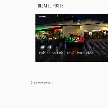
RELATED POSTS
Poblacion Pub Crawl: Pura Vida!
0 comments :