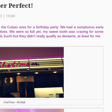
er Perfect!
13 | 15:04
 the Cubao area for a birthday party. We had a sumptuous early
atives. We were so full yet, my sweet tooth was craving for some
buchi but they didn't really qualify as desserts, at least for me.
ChaTime - Ali Mall