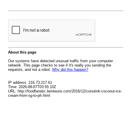
About this page
Our systems have detected unusual traffic from your computer
network. This page checks to see if it's really you sending the
requests, and not a robot.
Why did this happen?
IP address: 216.73.217.61
Time: 2026-08-07T03:55:10Z
URL: http://foodfanatic.benteuno.com/2016/12/conutink-coconut-ice-
cream-from-sg-to-ph.html