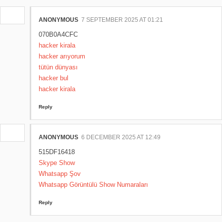
ANONYMOUS
7 SEPTEMBER 2025 AT 01:21
070B0A4CFC
hacker kirala
hacker arıyorum
tütün dünyası
hacker bul
hacker kirala
Reply
ANONYMOUS
6 DECEMBER 2025 AT 12:49
515DF16418
Skype Show
Whatsapp Şov
Whatsapp Görüntülü Show Numaraları
Reply