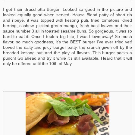
I got their Bruschetta Burger. Looked so good in the picture and
looked equally good when served. House Blend patty of short rib
and ribeye, it was topped with kesong puti, fried tomatoes, dried
herring, cashew, pickled green mango, fresh basil leaves and their
sauce number 3 all in toasted sesame buns. So gorgeous, it was so
hard to eat it! Once I took a big bite, I was blown away! So much
flavor, so much goodness, it's the BEST burger I've ever tried yet!
Loved the salty and juicy burger patty, the crunch given off by the
breaded kesong puti and the play of flavors. This burger packs a
punch! Go ahead and try it while it's still available. Heard that it will
only be offered until the 10th of May.