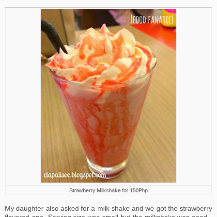
Strawberry Milkshake for 150Php
My daughter also asked for a milk shake and we got the strawberry