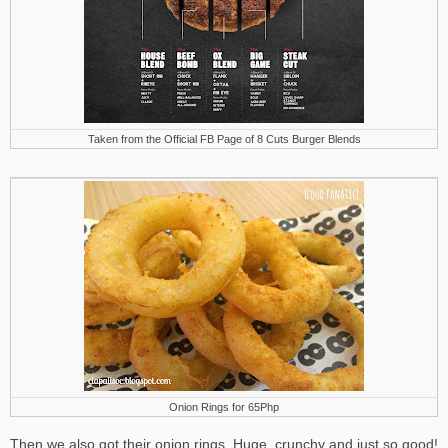
Taken from the Official FB Page of 8 Cuts Burger Blends
Onion Rings for 65Php
Then we also got their onion rings. Huge, crunchy and just so good!