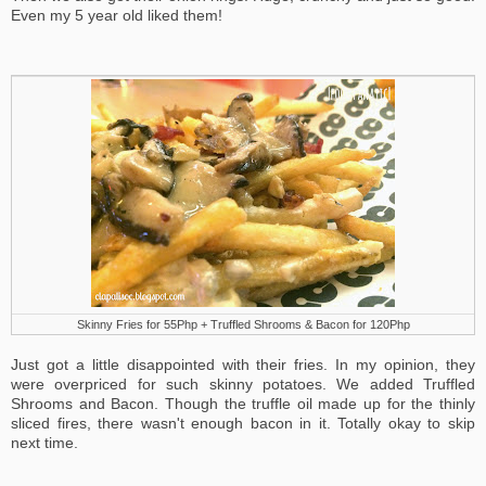
Even my 5 year old liked them!
Skinny Fries for 55Php + Truffled Shrooms & Bacon for 120Php
Just got a little disappointed with their fries. In my opinion, they
were overpriced for such skinny potatoes. We added Truffled
Shrooms and Bacon. Though the truffle oil made up for the thinly
sliced fires, there wasn't enough bacon in it. Totally okay to skip
next time.