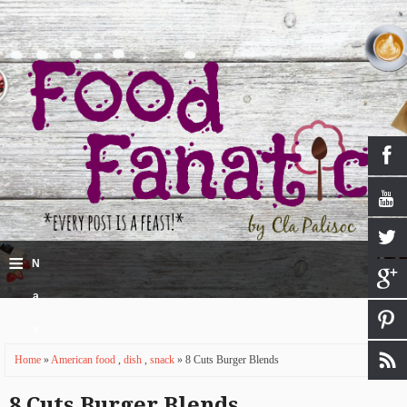
≡
N
a
v
Home
»
American food
,
dish
,
snack
» 8 Cuts Burger Blends
i
g
8 Cuts Burger Blends