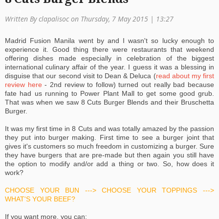
a
Written By clapalisoc on Thursday, 7 May 2015 | 13:27
ti
Madrid Fusion Manila went by and I wasn't so lucky enough to
o
experience it. Good thing there were restaurants that weekend
offering dishes made especially in celebration of the biggest
n
international culinary affair of the year. I guess it was a blessing in
disguise that our second visit to Dean & Deluca (
read about my first
review here
- 2nd review to follow) turned out really bad because
fate had us running to Power Plant Mall to get some good grub.
That was when we saw 8 Cuts Burger Blends and their Bruschetta
Burger.
It was my first time in 8 Cuts and was totally amazed by the passion
they put into burger making. First time to see a burger joint that
gives it's customers so much freedom in customizing a burger. Sure
they have burgers that are pre-made but then again you still have
the option to modify and/or add a thing or two. So, how does it
work?
CHOOSE YOUR BUN ---> CHOOSE YOUR TOPPINGS --->
WHAT'S YOUR BEEF?
If you want more, you can: