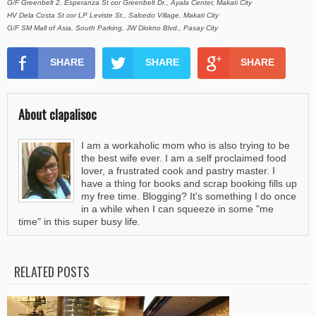
G/F Greenbelt 2, Esperanza St cor Greenbelt Dr., Ayala Center, Makati City
HV Dela Costa St cor LP Leviste St., Salcedo Village, Makati City
G/F SM Mall of Asia, South Parking, JW Diokno Blvd., Pasay City
SHARE
SHARE
SHARE
About clapalisoc
I am a workaholic mom who is also trying to be
the best wife ever. I am a self proclaimed food
lover, a frustrated cook and pastry master. I
have a thing for books and scrap booking fills up
my free time. Blogging? It's something I do once
in a while when I can squeeze in some "me
time" in this super busy life.
RELATED POSTS