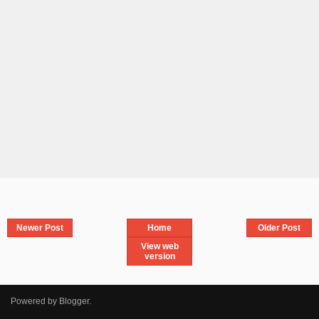
Newer Post
Home
Older Post
View web
version
Powered by
Blogger
.