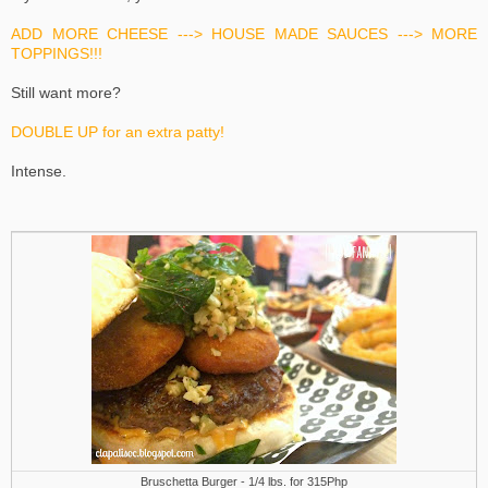
ADD MORE CHEESE ---> HOUSE MADE SAUCES ---> MORE
TOPPINGS!!!
Still want more?
DOUBLE UP for an extra patty!
Intense.
Bruschetta Burger - 1/4 lbs. for 315Php