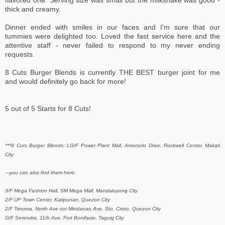
flavored one. Serving size was small but the milkshake was good -
thick and creamy.
Dinner ended with smiles in our faces and I'm sure that our
tummies were delighted too. Loved the fast service here and the
attentive staff - never failed to respond to my never ending
requests.
8 Cuts Burger Blends is currently THE BEST burger joint for me
and would definitely go back for more!
5 out of 5 Starts for 8 Cuts!
***8 Cuts Burger Blends: LG/F Power Plant Mall, Amorsolo Drive, Rockwell Center, Makati
City
---you can also find them here:
3/F Mega Fashion Hall, SM Mega Mall, Mandaluyong City
2/F UP Town Center, Katipunan, Quezon City
2/F Trinoma, North Ave cor Mindanao Ave, Sto. Cristo, Quezon City
G/F Serendra, 11th Ave, Fort Bonifacio, Taguig City