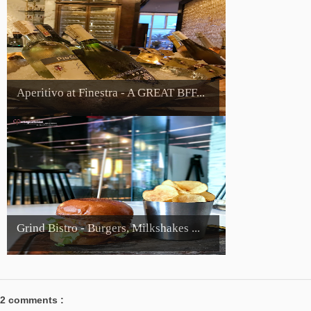
Aperitivo at Finestra - A GREAT BFF...
Grind Bistro - Burgers, Milkshakes ...
2 comments :