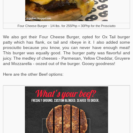
Four Cheese Burger - 1/4 lbs. for 255Php + 30Php for the Prosciutto
We also got their Four Cheese Burger, opted for Ox Tail burger
patty which has flank, ox tail and ribeye in it. I also added some
prosciutto because you know, you can never have enough meat!
This burger was equally good.
The burger patty was flavorful and
juicy.
The medley of cheeses - Parmesan, Yellow Cheddar, Gruyere
and Mozzarella - oozed out of the burger. Gooey goodness!
Here are the other Beef options: