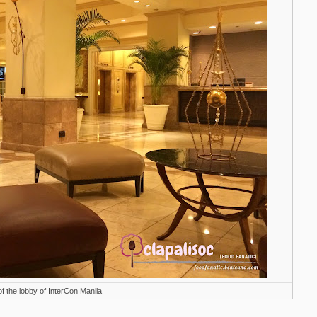
f the lobby of InterCon Manila