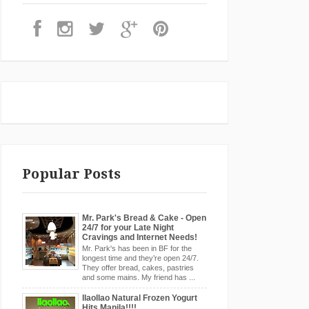
Popular Posts
Mr. Park's Bread & Cake - Open
24/7 for your Late Night
Cravings and Internet Needs!
Mr. Park's has been in BF for the
longest time and they’re open 24/7.
They offer bread, cakes, pastries
and some mains. My friend has ...
llaollao Natural Frozen Yogurt
Hits Manila!!!!