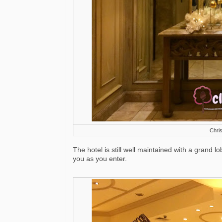
Chris
The hotel is still well maintained with a grand l
you as you enter.