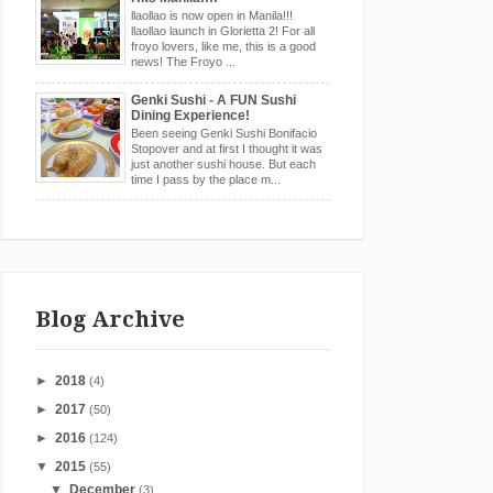
llaollao is now open in Manila!!!
llaollao launch in Glorietta 2! For all
froyo lovers, like me, this is a good
news! The Froyo ...
Genki Sushi - A FUN Sushi
Dining Experience!
Been seeing Genki Sushi Bonifacio
Stopover and at first I thought it was
just another sushi house. But each
time I pass by the place m...
Blog Archive
►
2018
(4)
►
2017
(50)
►
2016
(124)
▼
2015
(55)
▼
December
(3)