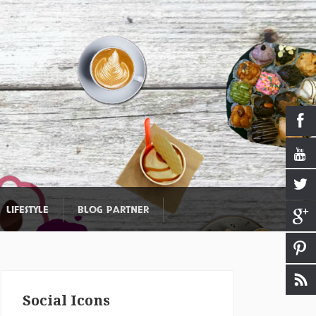
LIFESTYLE
BLOG PARTNER
Social Icons