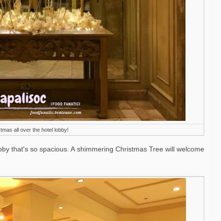
tmas all over the hotel lobby!
obby that's so spacious. A
shimmering Christmas Tree will welcome