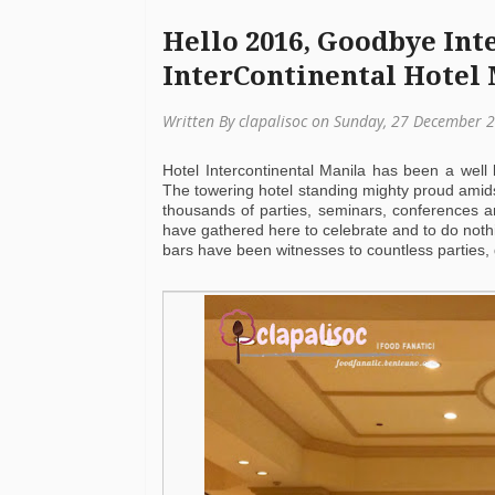
Hello 2016, Goodbye Inte
InterContinental Hotel
Written By clapalisoc on Sunday, 27 December 
Hotel Intercontinental Manila has been a well
The towering hotel standing mighty proud amids
thousands of parties, seminars, conferences a
have gathered here to celebrate and to do nothin
bars have been witnesses to countless parties,