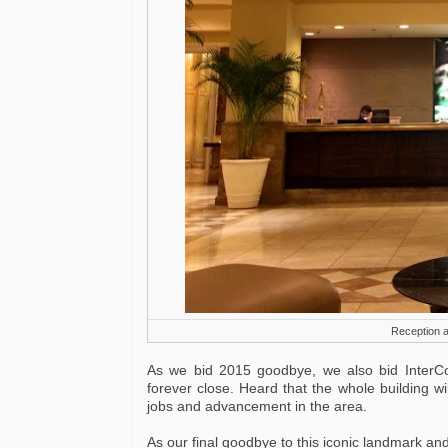
Reception a
As we bid 2015 goodbye, we also bid InterCo
forever close. Heard that the whole building w
jobs and advancement in the area.
As our final goodbye to this iconic landmark and 