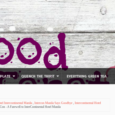
 PLATE
QUENCH THE THIRST
EVERYTHING GREEN TEA
tel Intercontinental Manila
,
Intercon Manila Says Goodbye
,
Intercontinental Hotel
on - A Farewell to InterContinental Hotel Manila