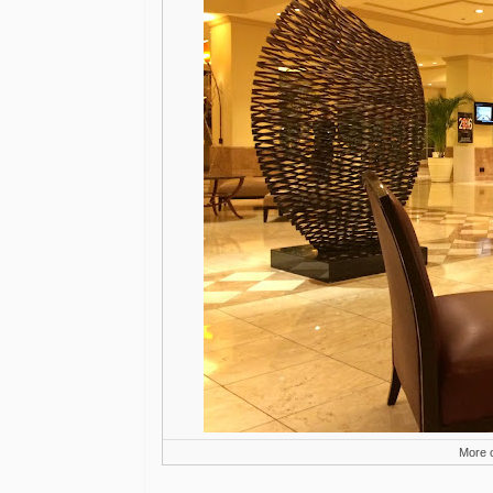
More o