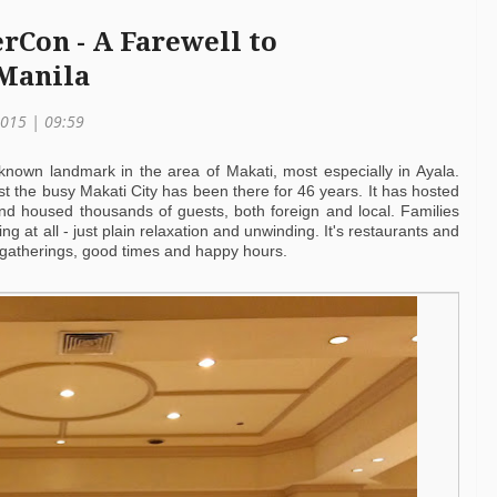
rCon - A Farewell to
 Manila
2015 | 09:59
 known landmark in the area of Makati, most especially in Ayala.
t the busy Makati City has been there for 46 years. It has hosted
nd housed thousands of guests, both foreign and local. Families
g at all - just plain relaxation and unwinding. It's restaurants and
 gatherings, good times and happy hours.