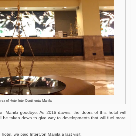
rea of Hotel InterContinental Manila
n Manila goodbye. As 2016 dawns, the doors of this hotel will
ill be taken down to give way to developments that will fuel more
hotel, we paid InterCon Manila a last visit.