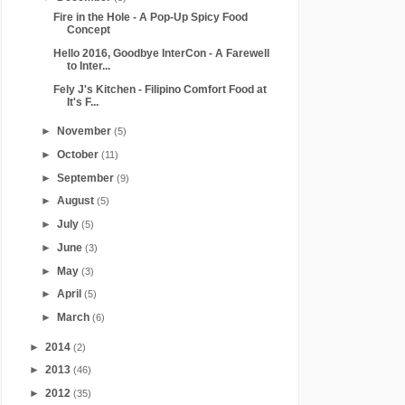
Fire in the Hole - A Pop-Up Spicy Food
Concept
Hello 2016, Goodbye InterCon - A Farewell
to Inter...
Fely J's Kitchen - Filipino Comfort Food at
It's F...
►
November
(5)
►
October
(11)
►
September
(9)
►
August
(5)
►
July
(5)
►
June
(3)
►
May
(3)
►
April
(5)
►
March
(6)
►
2014
(2)
►
2013
(46)
►
2012
(35)