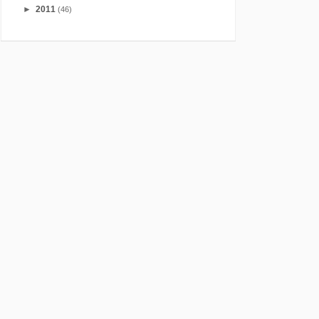
►
2011
(46)