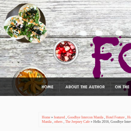
HOME
ABOUT THE AUTHOR
ON THE
Home
»
featured
,
Goodbye Intercon Manila
,
Hotel Feature
,
Ho
Manila
,
others
,
The Jeepney Cafe
» Hello 2016, Goodbye InterC