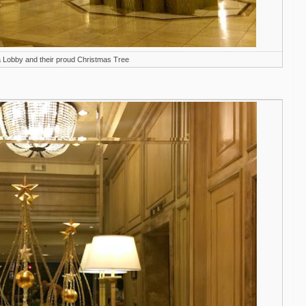
a Lobby and their proud Christmas Tree