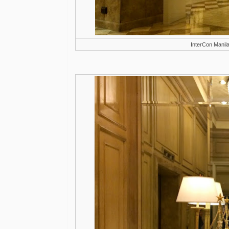
InterCon Manil