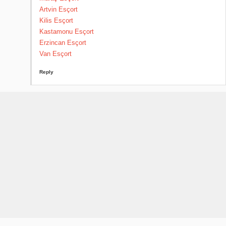
Artvin Esçort
Kilis Esçort
Kastamonu Esçort
Erzincan Esçort
Van Esçort
Reply