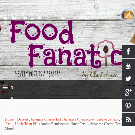
≡
N
a
v
Home
»
Dessert
,
Japanese Cheese Tart
,
Japanese Cheesecake
,
pastries
,
snack
,
Uncle
i
Tetsu
,
Uncle Tetsu PH
» looloo Rendezvoos: Uncle Tetsu - Japanese Cheese Tart and
More!
g