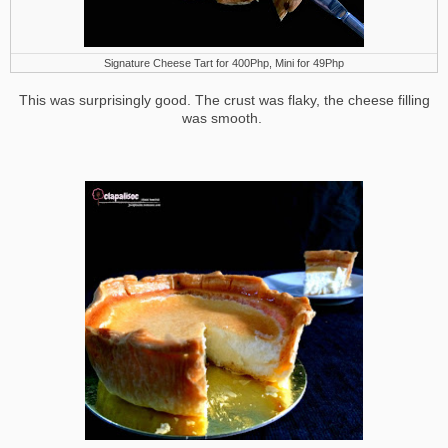
Signature Cheese Tart for 400Php, Mini for 49Php
This was surprisingly good. The crust was flaky, the cheese filling
was smooth.