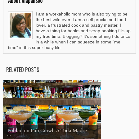
About clapalisoc
I am a workaholic mom who is also trying to be
the best wife ever. I am a self proclaimed food
lover, a frustrated cook and pastry master. I
have a thing for books and scrap booking fills up
my free time. Blogging? It's something I do once
in a while when I can squeeze in some "me
time" in this super busy life.
RELATED POSTS
Poblacion Pub Crawl: A'Toda Madre
T...