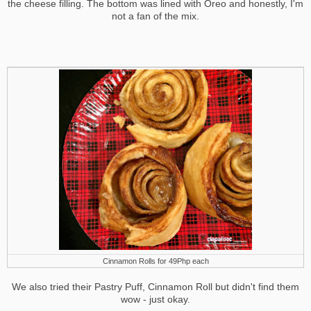
the cheese filling. The bottom was lined with Oreo and honestly, I'm
not a fan of the mix.
Cinnamon Rolls for 49Php each
We also tried their Pastry Puff, Cinnamon Roll but didn't find them
wow - just okay.