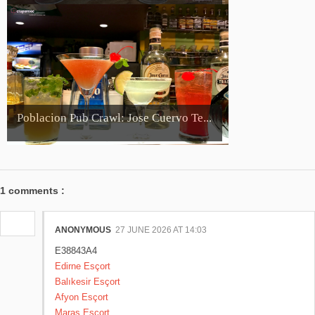
Poblacion Pub Crawl: Jose Cuervo Te...
1 comments :
ANONYMOUS
27 JUNE 2026 AT 14:03
E38843A4
Edirne Esçort
Balıkesir Esçort
Afyon Esçort
Maraş Esçort