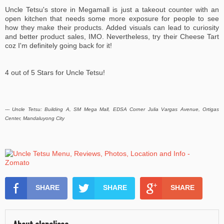
Uncle Tetsu's store in Megamall is just a takeout counter with an
open kitchen that needs some more exposure for people to see
how they make their products. Added visuals can lead to curiosity
and better product sales, IMO. Nevertheless, try their Cheese Tart
coz I'm definitely going back for it!
4 out of 5 Stars for Uncle Tetsu!
--- Uncle Tetsu: Building A, SM Mega Mall, EDSA Corner Julia Vargas Avenue, Ortigas
Center, Mandaluyong City
SHARE
SHARE
SHARE