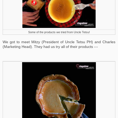
Some of the products we tried from Uncle Tetsu!
We got to meet Mitzy (President of Uncle Tetsu PH) and Charles
(Marketing Head).
They had us try all of their products ---