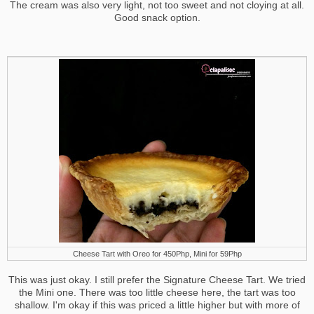
The cream was also very light, not too sweet and not cloying at all.
Good snack option.
Cheese Tart with Oreo for 450Php, Mini for 59Php
This was just okay. I still prefer the Signature Cheese Tart. We tried
the Mini one. There was too little cheese here, the tart was too
shallow. I'm okay if this was priced a little higher but with more of