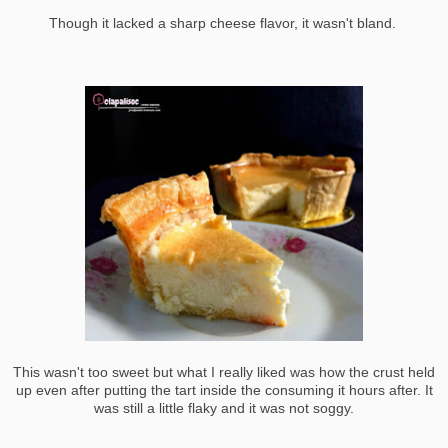
Though it lacked a sharp cheese flavor, it wasn't bland.
This wasn't too sweet but what I really liked was how the crust held
up even after putting the tart inside the consuming it hours after. It
was still a little flaky and it was not soggy.