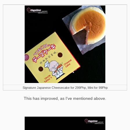
Signature Japanese Cheesecake for 299Php, Mini for 99Php
This has improved, as I've mentioned above.