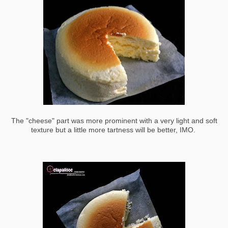
The "cheese" part was more prominent with a very light and soft
texture but a little more tartness will be better, IMO.