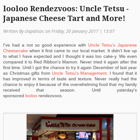
looloo Rendezvoos: Uncle Tetsu -
a
Japanese Cheese Tart and More!
ti
o
Written By clapalisoc on Friday, 20 January 2017 | 13:07
n
I've had a not so good experience with
Uncle Tetsu's Japanese
Cheesecake
when it first came to our local market. It didn't live up
to what I have expected and I thought it was too cake-y. We even
compared it to Red Ribbon's Mamon. Never tried it again after the
first time. Until I got the chance to try it again December of last year
as Christmas gifts from
Uncle Tetsu's Management
. I found that it
has improved in terms of taste and texture. Never really had the
chance to enjoy it because of the overwhelming food that my family
received that season. Until ysterday's
sponsored
looloo
rendezvoos.