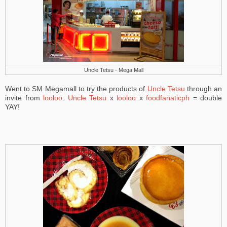
Uncle Tetsu - Mega Mall
Went to SM Megamall to try the products of
Uncle Tetsu
through an
invite from
looloo
.
Uncle Tetsu
x
looloo
x
foodfanaticph
= double
YAY!