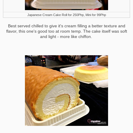
Japanese Cream Cake Roll for 250Php, Mini for 99Php
Best served chilled to give it's cream filling a better texture and
flavor, this one's good too at room temp. The cake itself was soft
and light - more like chiffon.