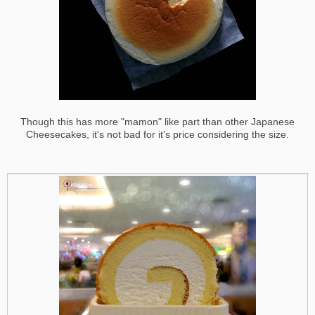
Though this has more "mamon" like part than other Japanese
Cheesecakes, it's not bad for it's price considering the size.