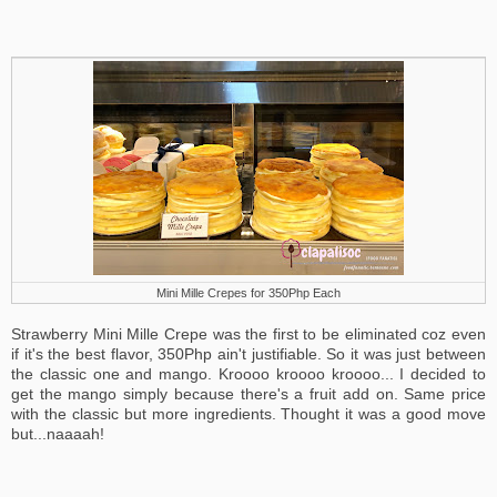
Mini Mille Crepes for 350Php Each
Strawberry Mini Mille Crepe was the first to be eliminated coz even
if it's the best flavor, 350Php ain't justifiable. So it was just between
the classic one and mango. Kroooo kroooo kroooo... I decided to
get the mango simply because there's a fruit add on. Same price
with the classic but more ingredients. Thought it was a good move
but...naaaah!