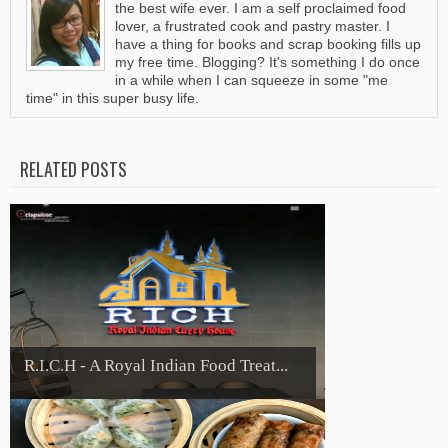
the best wife ever. I am a self proclaimed food
lover, a frustrated cook and pastry master. I
have a thing for books and scrap booking fills up
my free time. Blogging? It's something I do once
in a while when I can squeeze in some "me
time" in this super busy life.
RELATED POSTS
R.I.C.H - A Royal Indian Food Treat...