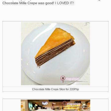
Chocolate Mille Crepe was good! I LOVED IT!
Chocolate Mille Crepe Slice for 220Php