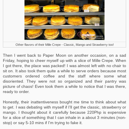
Other flavors of their Mille Crepe - Classic, Mango and Strawberry too!
Then I went back to Paper Moon on another occasion, on a sad
Friday, hoping to cheer myself up with a slice of Mille Crepe. When
I got there, the place was packed! I was almost left with no chair to
sit on. It also took them quite a while to serve orders because most
customers ordered coffee and the staff where some what
disoriented. They were not so organized and their pantry was
picture of chaos! Even took them a while to notice that I was there,
ready to order.
Honestly, their inattentiveness bought me time to think about what
to get. I was debating with myself if I'll get the classic, strawberry or
mango. I thought about it carefully because 220Php is expensive
for a slice of something that I can inhale in a about 3 minutes (non-
stop) or say 5-10 mins if I'm trying to fake it.