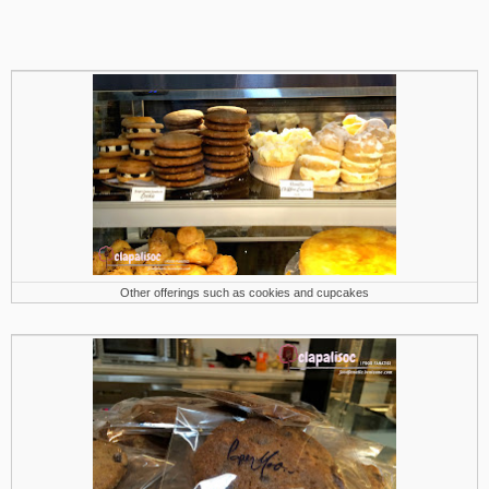
Other offerings such as cookies and cupcakes