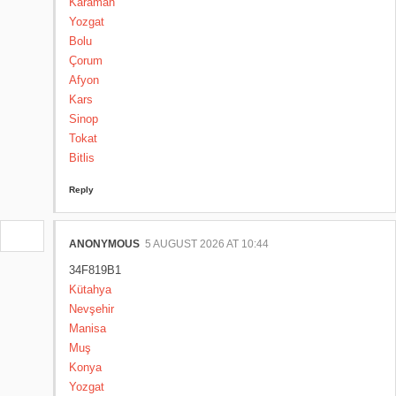
Karaman
Yozgat
Bolu
Çorum
Afyon
Kars
Sinop
Tokat
Bitlis
Reply
ANONYMOUS
5 AUGUST 2026 AT 10:44
34F819B1
Kütahya
Nevşehir
Manisa
Muş
Konya
Yozgat