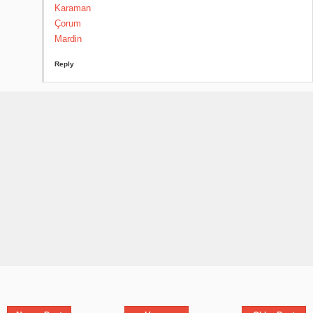
Karaman
Çorum
Mardin
Reply