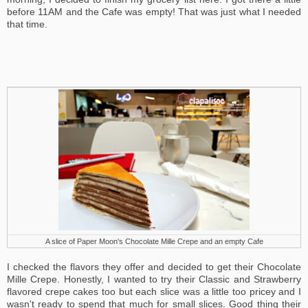
before 11AM and the Cafe was empty! That was just what I needed
that time.
A slice of Paper Moon's Chocolate Mille Crepe and an empty Cafe
I checked the flavors they offer and decided to get their Chocolate
Mille Crepe. Honestly, I wanted to try their Classic and Strawberry
flavored crepe cakes too but each slice was a little too pricey and I
wasn't ready to spend that much for small slices. Good thing their