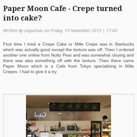
Paper Moon Cafe - Crepe turned
a
into cake?
ti
o
Written By clapalisoc on Friday, 13 November 2015 | 17:00
n
First time I tried a Crepe Cake or Mille Crepe was in Starbucks
which was actually good except the texture was off. Then I ordered
another one online from Nutty Pear and was somewhat cloying and
there was also something off with the texture. Then there came
Paper Moon which is a Cafe from Tokyo specializing in Mille
Crepes. I had to give it a try.