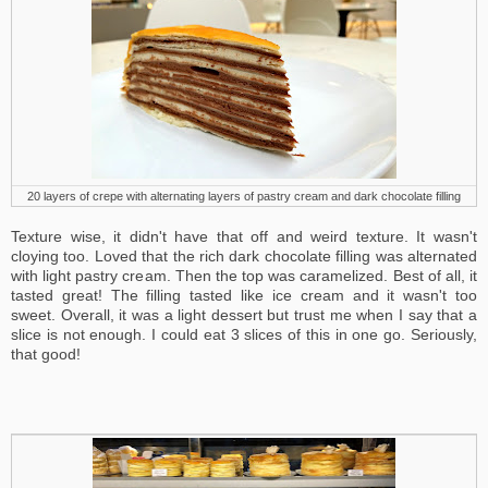
20 layers of crepe with alternating layers of pastry cream and dark chocolate filling
Texture wise, it didn't have that off and weird texture. It wasn't
cloying too. Loved that the rich dark chocolate filling was alternated
with light pastry cream. Then the top was caramelized. Best of all, it
tasted great! The filling tasted like ice cream and it wasn't too
sweet. Overall, it was a light dessert but trust me when I say that a
slice is not enough. I could eat 3 slices of this in one go. Seriously,
that good!