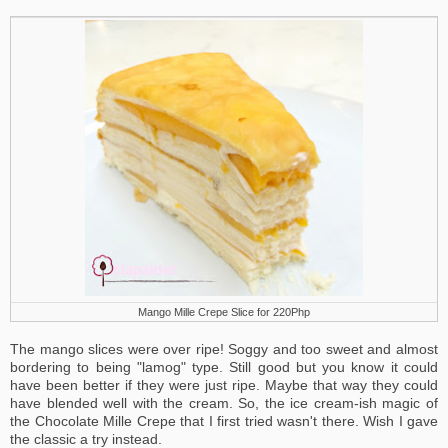
Mango Mille Crepe Slice for 220Php
The mango slices were over ripe! Soggy and too sweet and almost
bordering to being "lamog" type. Still good but you know it could
have been better if they were just ripe. Maybe that way they could
have blended well with the cream. So, the ice cream-ish magic of
the Chocolate Mille Crepe that I first tried wasn't there. Wish I gave
the classic a try instead.