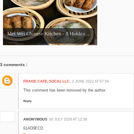
Mei Wei Chinese Kitchen - A Hidden ...
3 comments :
FRAISE CAFE, SOCAL LLC.
2 JUNE 2022 AT 07:34
This comment has been removed by the author.
Reply
ANONYMOUS
30 JULY 2026 AT 12:38
61AD9ECD