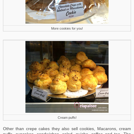
More cookies for you!
Cream puffs!
Other than crepe cakes they also sell cookies, Macarons, cream