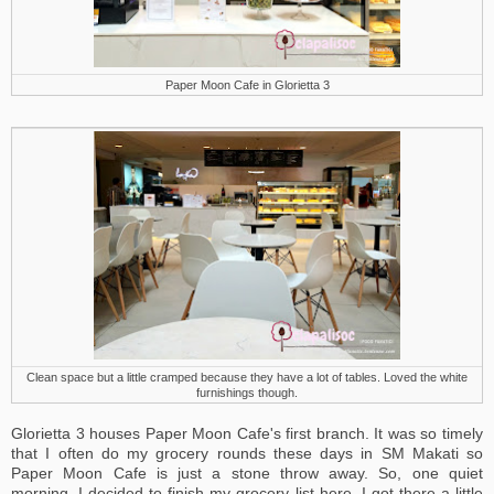
Paper Moon Cafe in Glorietta 3
Clean space but a little cramped because they have a lot of tables. Loved the white
furnishings though.
Glorietta 3 houses Paper Moon Cafe's first branch. It was so timely
that I often do my grocery rounds these days in SM Makati so
Paper Moon Cafe is just a stone throw away. So, one quiet
morning, I decided to finish my grocery list here. I got there a little