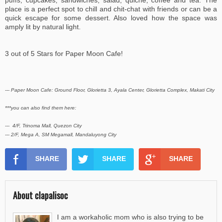
puffs, cupcakes, sandwiches, salad, quiche, coffee and tea. The
place is a perfect spot to chill and chit-chat with friends or can be a
quick escape for some dessert. Also loved how the space was
amply lit by natural light.
3 out of 5 Stars for Paper Moon Cafe!
--- Paper Moon Cafe: Ground Floor, Glorietta 3, Ayala Center, Glorietta Complex, Makati City
***you can also find them here:
--- 4/F, Trinoma Mall, Quezon City
--- 2/F, Mega A, SM Megamall, Mandaluyong City
SHARE
SHARE
SHARE
About clapalisoc
I am a workaholic mom who is also trying to be