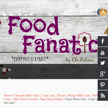
≡
N
a
v
Home
»
Chocolate Mille Crepe
,
Crepe Cake
,
Dessert
,
Mango Mille Crepe
,
Mille
i
Crepe
,
Paper Moon Glorietta
,
Paper Moon Manila
» Paper Moon Cafe - Crepe turned
into cake?
g