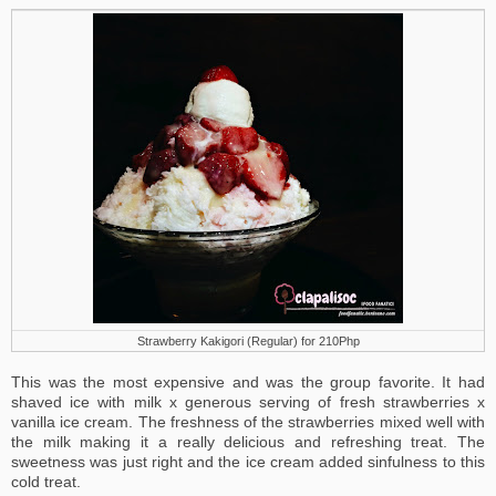
Strawberry Kakigori (Regular) for 210Php
This was the most expensive and was the group favorite. It had
shaved ice with milk x generous serving of fresh strawberries x
vanilla ice cream. The freshness of the strawberries mixed well with
the milk making it a really delicious and refreshing treat. The
sweetness was just right and the ice cream added sinfulness to this
cold treat.