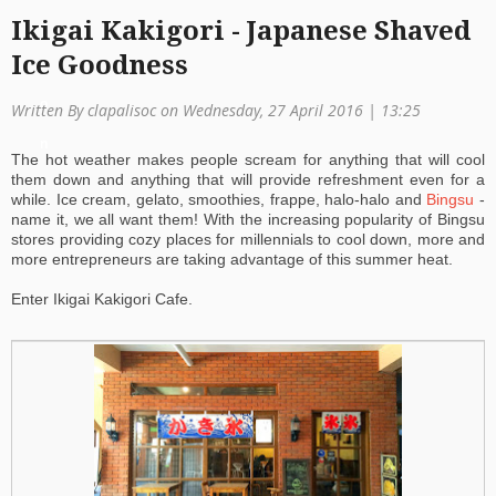
Ikigai Kakigori - Japanese Shaved
a
Ice Goodness
ti
o
Written By clapalisoc on Wednesday, 27 April 2016 | 13:25
n
The hot weather makes people scream for anything that will cool
them down and anything that will provide refreshment even for a
while. Ice cream, gelato, smoothies, frappe, halo-halo and
Bingsu
-
name it, we all want them! With the increasing popularity of Bingsu
stores providing cozy places for millennials to cool down, more and
more entrepreneurs are taking advantage of this summer heat.
Enter Ikigai Kakigori Cafe.