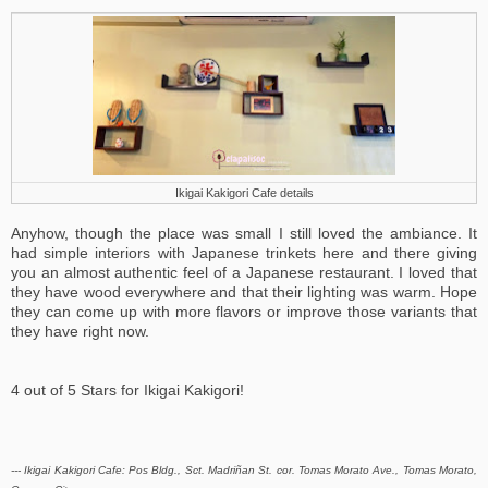
Ikigai Kakigori Cafe details
Anyhow, though the place was small I still loved the ambiance. It
had simple interiors with Japanese trinkets here and there giving
you an almost authentic feel of a Japanese restaurant. I loved that
they have wood everywhere and that their lighting was warm. Hope
they can come up with more flavors or improve those variants that
they have right now.
4 out of 5 Stars for Ikigai Kakigori!
--- Ikigai Kakigori Cafe:
Pos Bldg., Sct. Madriñan St. cor. Tomas Morato Ave., Tomas Morato,