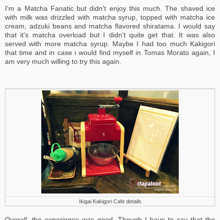
I'm a Matcha Fanatic but didn't enjoy this much. The shaved ice
with milk was drizzled with matcha syrup, topped with matcha ice
cream, adzuki beans and matcha flavored shiratama. I would say
that it's matcha overload but I didn't quite get that. It was also
served with more matcha syrup. Maybe I had too much Kakigori
that time and in case i would find myself in Tomas Morato again, I
am very much willing to try this again.
Ikigai Kakigori Cafe details
Overall, the experience was good. Though I have to say that the