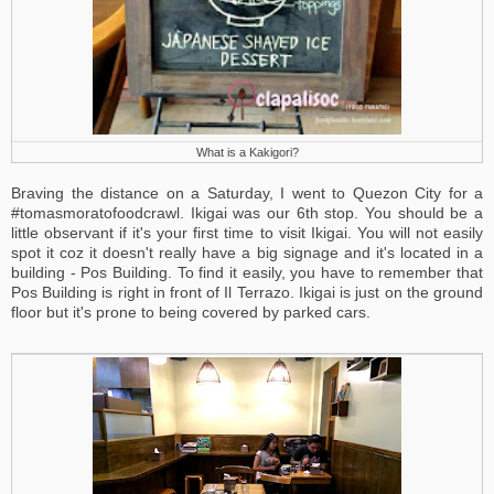
What is a Kakigori?
Braving the distance on a Saturday, I went to Quezon City for a
#tomasmoratofoodcrawl. Ikigai was our 6th stop. You should be a
little observant if it's your first time to visit Ikigai. You will not easily
spot it coz it doesn't really have a big signage and it's located in a
building - Pos Building. To find it easily, you have to remember that
Pos Building is right in front of Il Terrazo. Ikigai is just on the ground
floor but it's prone to being covered by parked cars.