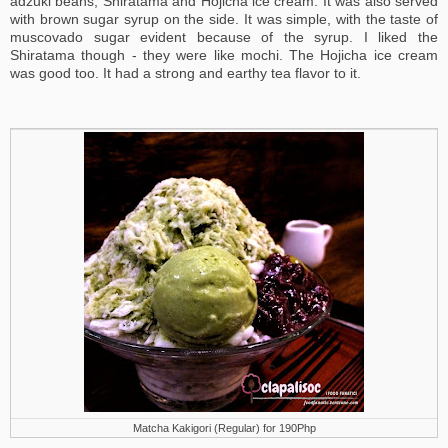
adzuki beans, Shiratama and Hojicha ice cream. It was also served
with brown sugar syrup on the side. It was simple, with the taste of
muscovado sugar evident because of the syrup. I liked the
Shiratama though - they were like mochi. The Hojicha ice cream
was good too. It had a strong and earthy tea flavor to it.
Matcha Kakigori (Regular) for 190Php