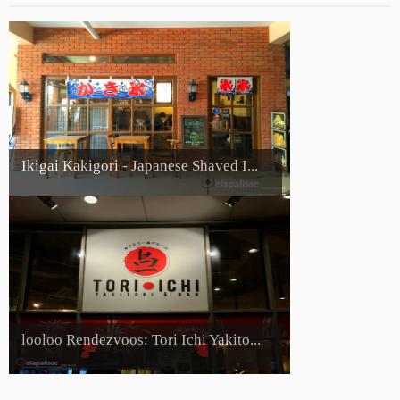
Ikigai Kakigori - Japanese Shaved I...
looloo Rendezvoos: Tori Ichi Yakito...