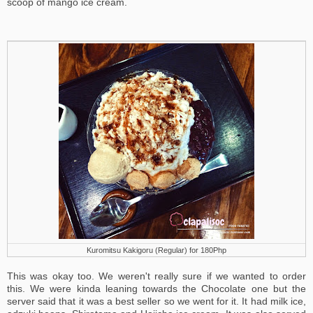
scoop of mango ice cream.
Kuromitsu Kakigoru (Regular) for 180Php
This was okay too. We weren't really sure if we wanted to order
this. We were kinda leaning towards the Chocolate one but the
server said that it was a best seller so we went for it. It had milk ice,