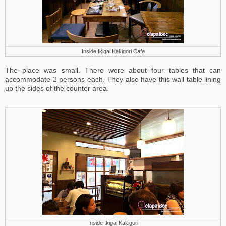
Inside Ikigai Kakigori Cafe
The place was small. There were about four tables that can
accommodate 2 persons each. They also have this wall table lining
up the sides of the counter area.
Inside Ikigai Kakigori