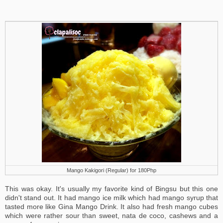
Mango Kakigori (Regular) for 180Php
This was okay. It's usually my favorite kind of Bingsu but this one
didn't stand out. It had mango ice milk which had mango syrup that
tasted more like Gina Mango Drink. It also had fresh mango cubes
which were rather sour than sweet, nata de coco, cashews and a