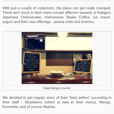
With just a couple of customers, the place can get really cramped.
There isn't much in their menu except different variants of Kakigori,
Japanese Cheesecake, Vietnamese Shake Coffee, ice cream,
yogurt and their new offerings - panna cotta and tiramisu.
Ikigai Kakigori counter
We decided to get regular sizes of their "best sellers" according to
their staff - Strawberry (which is new in their menu), Mango,
Kuromitsu and of course Matcha.