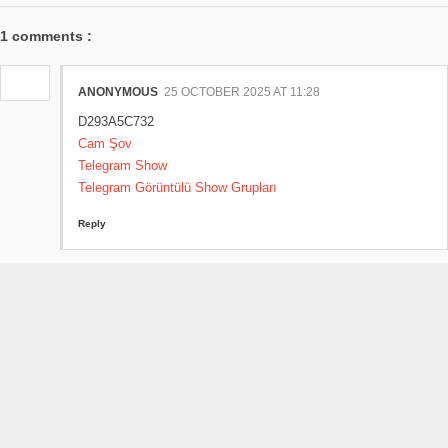
1 comments :
ANONYMOUS
25 OCTOBER 2025 AT 11:28
D293A5C732
Cam Şov
Telegram Show
Telegram Görüntülü Show Grupları
Reply