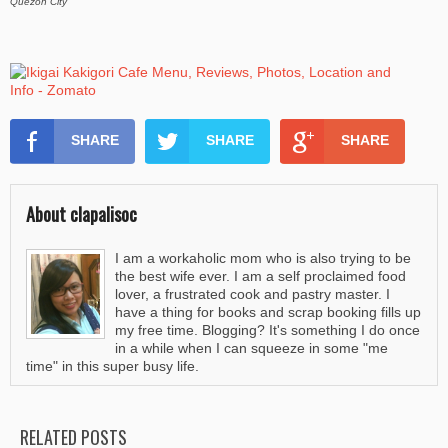
Quezon City
SHARE
SHARE
SHARE
About clapalisoc
I am a workaholic mom who is also trying to be
the best wife ever. I am a self proclaimed food
lover, a frustrated cook and pastry master. I
have a thing for books and scrap booking fills up
my free time. Blogging? It's something I do once
in a while when I can squeeze in some "me
time" in this super busy life.
RELATED POSTS