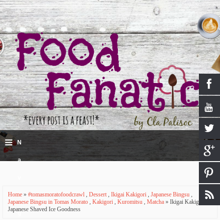
≡
N
a
v
Home
»
#tomasmoratofoodcrawl
,
Dessert
,
Ikigai Kakigori
,
Japanese Bingsu
,
i
Japanese Bingsu in Tomas Morato
,
Kakigori
,
Kuromitsu
,
Matcha
» Ikigai Kakigori -
Japanese Shaved Ice Goodness
g