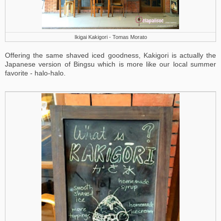
Ikigai Kakigori - Tomas Morato
Offering the same shaved iced goodness, Kakigori is actually the
Japanese version of Bingsu which is more like our local summer
favorite - halo-halo.