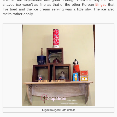
shaved ice wasn't as fine as that of the other Korean
Bingsu
that
I've tried and the ice cream serving was a little shy. The ice also
melts rather easily.
Ikigai Kakigori Cafe details