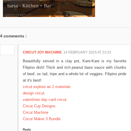
Sarsa - Kitchen + Bar
4 comments :
CRICUT JOY MACHINE
14 FEBRUARY 2025 AT 23:31
Beautifully served in a clay pot, Kare-Kare is my favorite
Filipino dish! Thick and rich peanut base sauce with chunks
of beef, ox tail, tripe and a whole lot of veggies. Filipino pride
at it's best!
cricut explore air 2 materials
design cricut
valentines day card cricut
Cricut Cup Designs
Cricut Machine
Cricut Maker 3 Bundle
Reply