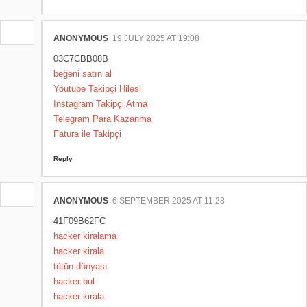
ANONYMOUS
19 JULY 2025 AT 19:08
03C7CBB08B
beğeni satın al
Youtube Takipçi Hilesi
Instagram Takipçi Atma
Telegram Para Kazanma
Fatura ile Takipçi
Reply
ANONYMOUS
6 SEPTEMBER 2025 AT 11:28
41F09B62FC
hacker kiralama
hacker kirala
tütün dünyası
hacker bul
hacker kirala