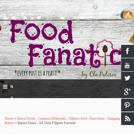
≡
N
a
v
Home
»
Barrio Fiesta
,
Camaron Rebusado
,
Filipino food
,
Kare-Kare
,
Sinigang na
i
Baboy
» Barrio Fiesta - All Time Filipino Favorite
g