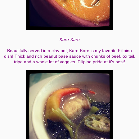
Kare-Kare
Beautifully served in a clay pot, Kare-Kare is my favorite Filipino
dish! Thick and rich peanut base sauce with chunks of beef, ox tail,
tripe and a whole lot of veggies. Filipino pride at it's best!