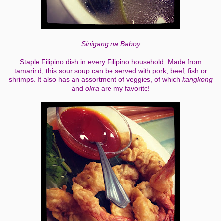
Sinigang na Baboy
Staple Filipino dish in every Filipino household. Made from
tamarind, this sour soup can be served with pork, beef, fish or
shrimps. It also has an assortment of veggies, of which
kangkong
and
okra
are my favorite!