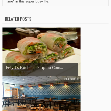
time" in this super busy life.
RELATED POSTS
Fely J's Kitchen - Filipino Com...