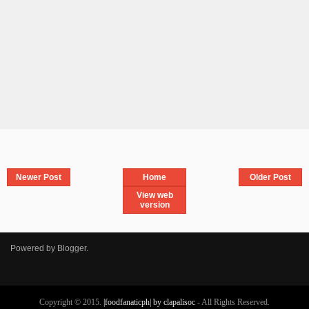
Newer Post
Home
Older Post
View web
version
Powered by
Blogger
.
Copyright © 2015.
|foodfanaticph| by clapalisoc
- All Rights Reserved.