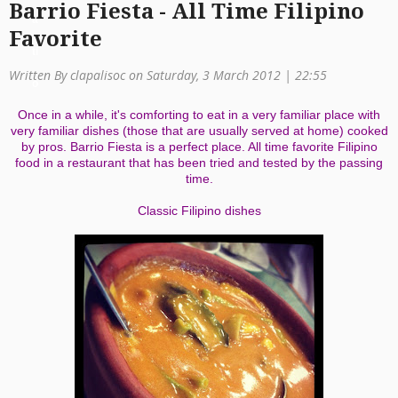
Barrio Fiesta - All Time Filipino
a
Favorite
ti
Written By clapalisoc on Saturday, 3 March 2012 | 22:55
o
Once in a while, it's comforting to eat in a very familiar place with
n
very familiar dishes (those that are usually served at home) cooked
by pros. Barrio Fiesta is a perfect place. All time favorite Filipino
food in a restaurant that has been tried and tested by the passing
time.
Classic Filipino dishes