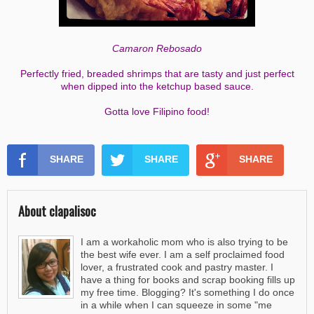
Camaron Rebosado
Perfectly fried, breaded shrimps that are tasty and just perfect
when dipped into the ketchup based sauce.
Gotta love Filipino food!
SHARE
SHARE
SHARE
About clapalisoc
I am a workaholic mom who is also trying to be
the best wife ever. I am a self proclaimed food
lover, a frustrated cook and pastry master. I
have a thing for books and scrap booking fills up
my free time. Blogging? It's something I do once
in a while when I can squeeze in some "me