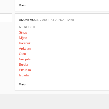
Reply
ANONYMOUS
7 AUGUST 2026 AT 12:58
63D7DBED
Sinop
Niğde
Karabük
Ardahan
Ordu
Nevşehir
Burdur
Erzurum
Isparta
Reply