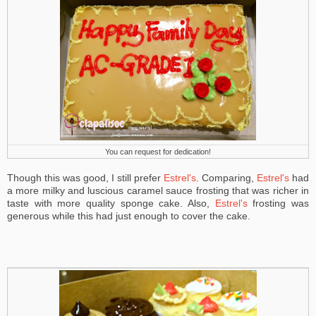
You can request for dedication!
Though this was good, I still prefer
Estrel's
. Comparing,
Estrel's
had
a more milky and luscious caramel sauce frosting that was richer in
taste with more quality sponge cake. Also,
Estrel's
frosting was
generous while this had just enough to cover the cake.