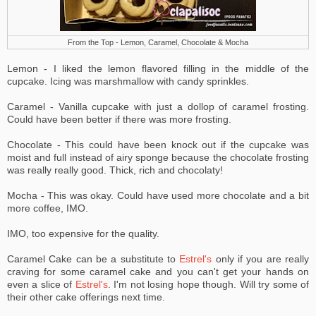
From the Top - Lemon, Caramel, Chocolate & Mocha
Lemon - I liked the lemon flavored filling in the middle of the
cupcake. Icing was marshmallow with candy sprinkles.
Caramel - Vanilla cupcake with just a dollop of caramel frosting.
Could have been better if there was more frosting.
Chocolate - This could have been knock out if the cupcake was
moist and full instead of airy sponge because the chocolate frosting
was really really good. Thick, rich and chocolaty!
Mocha - This was okay. Could have used more chocolate and a bit
more coffee, IMO.
IMO, too expensive for the quality.
Caramel Cake can be a substitute to
Estrel's
only if you are really
craving for some caramel cake and you can't get your hands on
even a slice of
Estrel's
.
I'm not losing hope though. Will try some of
their other cake offerings next time.