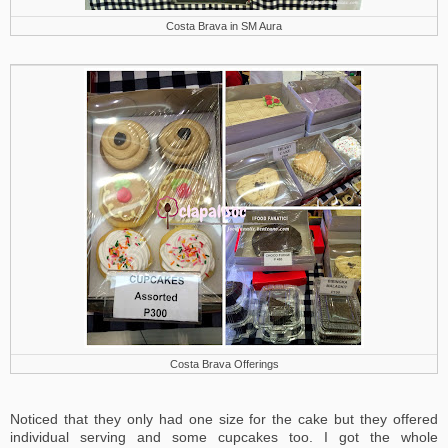
Costa Brava in SM Aura
Costa Brava Offerings
Noticed that they only had one size for the cake but they offered
individual serving and some cupcakes too. I got the whole