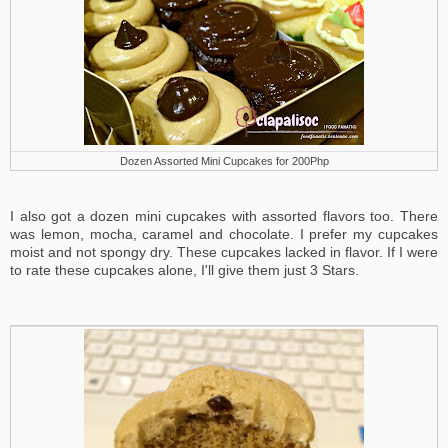
Dozen Assorted Mini Cupcakes for 200Php
I also got a dozen mini cupcakes with assorted flavors too. There
was lemon, mocha, caramel and chocolate. I prefer my cupcakes
moist and not spongy dry. These cupcakes lacked in flavor. If I were
to rate these cupcakes alone, I'll give them just 3 Stars.