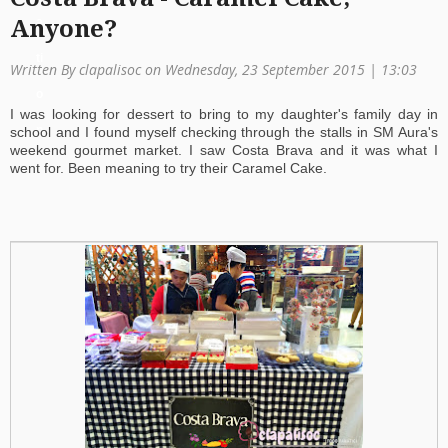
a
Anyone?
ti
Written By clapalisoc on Wednesday, 23 September 2015 | 13:03
o
I was looking for dessert to bring to my daughter's family day in
n
school and I found myself checking through the stalls in SM Aura's
weekend gourmet market. I saw Costa Brava and it was what I
went for. Been meaning to try their Caramel Cake.