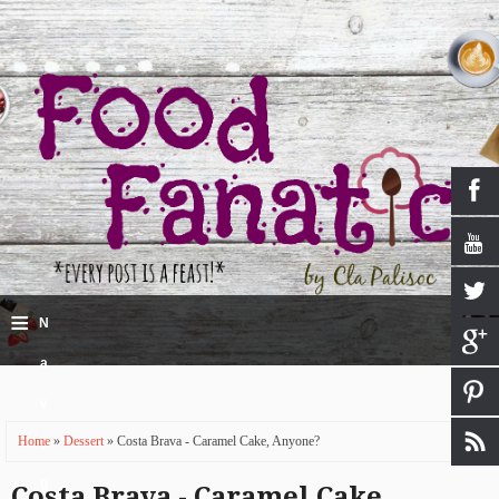
≡
N
a
v
Home
»
Dessert
» Costa Brava - Caramel Cake, Anyone?
i
g
Costa Brava - Caramel Cake,