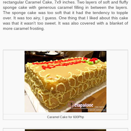
rectangular Caramel Cake, 7x9 inches. Two layers of soft and fluffy
sponge cake with generous caramel filling in between the layers.
The sponge cake was too soft that it had the tendency to topple
over. It was too airy, I guess. One thing that I liked about this cake
was that it wasn't too sweet. It was also covered with a blanket of
more caramel frosting.
Caramel Cake for 600Php