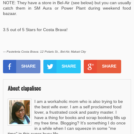
NOTE: They have a store in Bel-Air (see below) but you can usually
catch them in SM Aura or Power Plant during weekend food
bazaar.
3.5 out of 5 Stars for Costa Brava!
--- Pasteleria Costa Brava: 12 Polaris St., Bel-Air, Makati City
SHARE
SHARE
SHARE
About clapalisoc
I am a workaholic mom who is also trying to be
the best wife ever. I am a self proclaimed food
lover, a frustrated cook and pastry master. I
have a thing for books and scrap booking fills up
my free time. Blogging? It's something I do once
in a while when I can squeeze in some "me
time" in this super busy life.