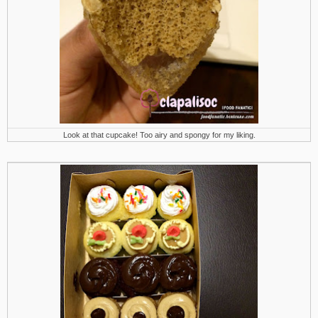
Look at that cupcake! Too airy and spongy for my liking.