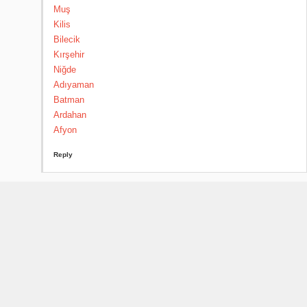
Muş
Kilis
Bilecik
Kırşehir
Niğde
Adıyaman
Batman
Ardahan
Afyon
Reply