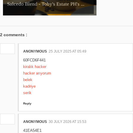
Salcedo Blend - Toby's Estate PH's ...
2 comments :
ANONYMOUS
25 JULY 2025 AT 05:49
60FCD6F441
kiralık hacker
hacker arıyorum
belek
kadriye
serik
Reply
ANONYMOUS
30 JULY 2026 AT 15:53
41EA54E1