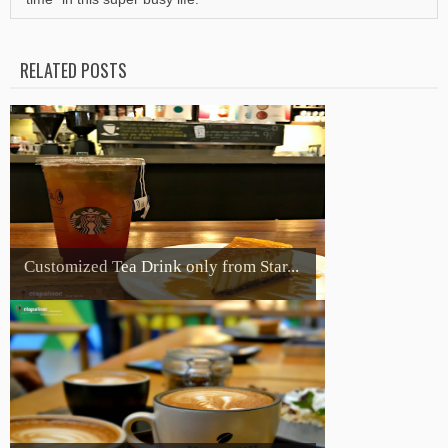
RELATED POSTS
Customized Tea Drink only from Star...