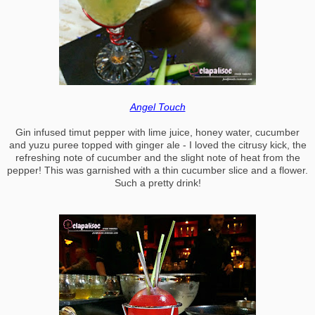
Angel Touch
Gin infused timut pepper with lime juice, honey water, cucumber
and yuzu puree topped with ginger ale - I loved the citrusy kick, the
refreshing note of cucumber and the slight note of heat from the
pepper! This was garnished with a thin cucumber slice and a flower.
Such a pretty drink!