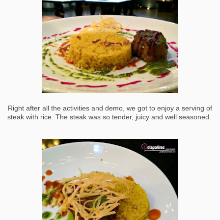
Right after all the activities and demo, we got to enjoy a serving of
steak with rice. The steak was so tender, juicy and well seasoned.