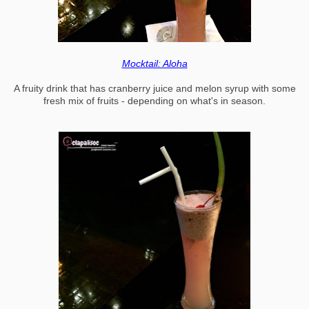
Mocktail: Aloha
A fruity drink that has cranberry juice and melon syrup with some
fresh mix of fruits - depending on what's in season.