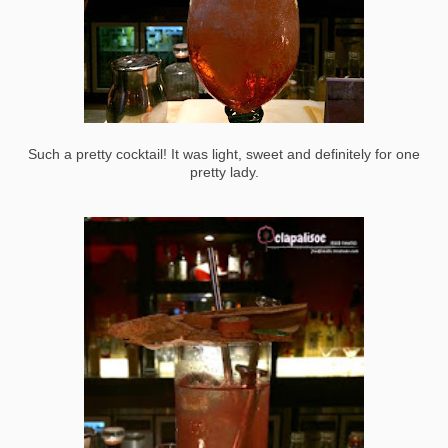
Such a pretty cocktail! It was light, sweet and definitely for one
pretty lady.