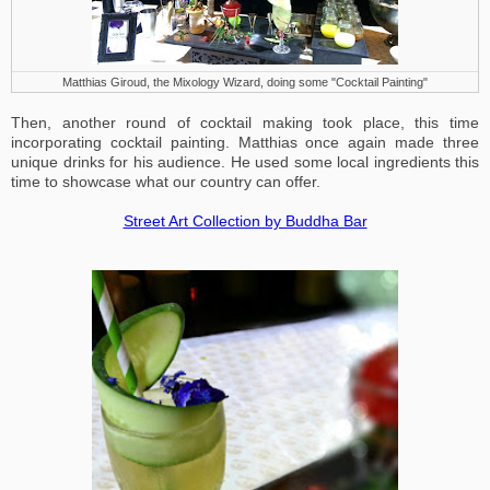
Matthias Giroud, the Mixology Wizard, doing some "Cocktail Painting"
Then, another round of cocktail making took place, this time
incorporating cocktail painting. Matthias once again made three
unique drinks for his audience. He used some local ingredients this
time to showcase what our country can offer.
Street Art Collection by Buddha Bar