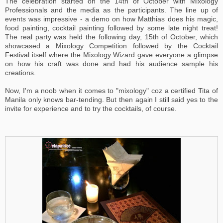
The celebration started on the 14th of October with Mixology
Professionals and the media as the participants. The line up of
events was impressive - a demo on how Matthias does his magic,
food painting, cocktail painting followed by some late night treat!
The real party was held the following day, 15th of October, which
showcased a Mixology Competition followed by the Cocktail
Festival itself where the Mixology Wizard gave everyone a glimpse
on how his craft was done and had his audience sample his
creations.
Now, I'm a noob when it comes to "mixology" coz a certified Tita of
Manila only knows bar-tending. But then again I still said yes to the
invite for experience and to try the cocktails, of course.