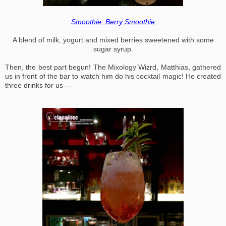
Smoothie: Berry Smoothie
A blend of milk, yogurt and mixed berries sweetened with some
sugar syrup.
Then, the best part begun! The Mixology Wizrd, Matthias, gathered
us in front of the bar to watch him do his cocktail magic! He created
three drinks for us ---