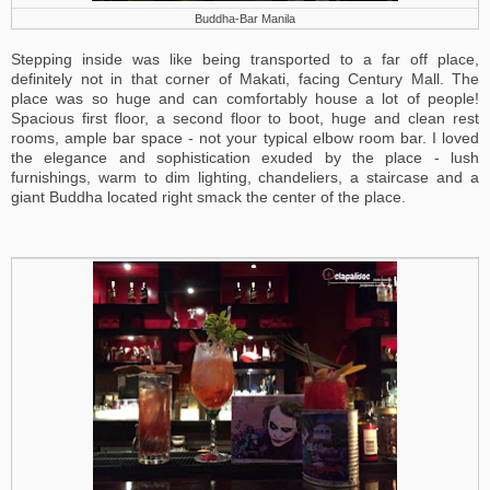
Buddha-Bar Manila
Stepping inside was like being transported to a far off place,
definitely not in that corner of Makati, facing Century Mall. The
place was so huge and can comfortably house a lot of people!
Spacious first floor, a second floor to boot, huge and clean rest
rooms, ample bar space - not your typical elbow room bar. I loved
the elegance and sophistication exuded by the place - lush
furnishings, warm to dim lighting, chandeliers, a staircase and a
giant Buddha located right smack the center of the place.