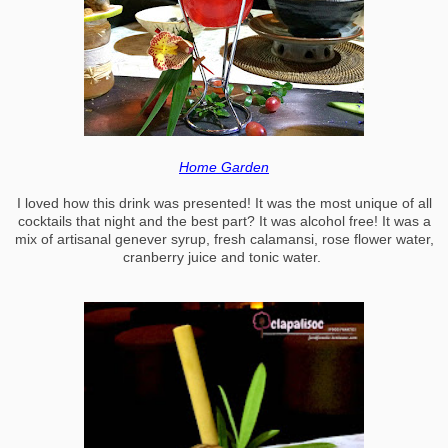
Home Garden
I loved how this drink was presented! It was the most unique of all
cocktails that night and the best part? It was alcohol free! It was a
mix of artisanal genever syrup, fresh calamansi, rose flower water,
cranberry juice and tonic water.