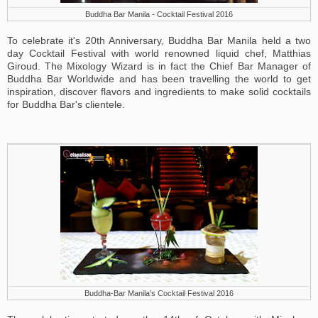
Buddha Bar Manila - Cocktail Festival 2016
To celebrate it's 20th Anniversary, Buddha Bar Manila held a two
day Cocktail Festival with world renowned liquid chef, Matthias
Giroud. The Mixology Wizard is in fact the Chief Bar Manager of
Buddha Bar Worldwide and has been travelling the world to get
inspiration, discover flavors and ingredients to make solid cocktails
for Buddha Bar's clientele.
Buddha-Bar Manila's Cocktail Festival 2016