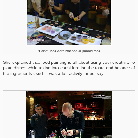
"Paint" used were mashed or pureed food
She explained that food painting is all about using your creativity to
plate dishes while taking into consideration the taste and balance of
the ingredients used. It was a fun activity I must say.