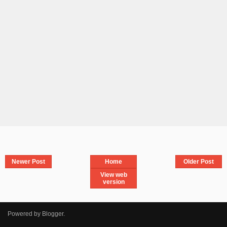
Newer Post
Home
Older Post
View web
version
Powered by
Blogger
.