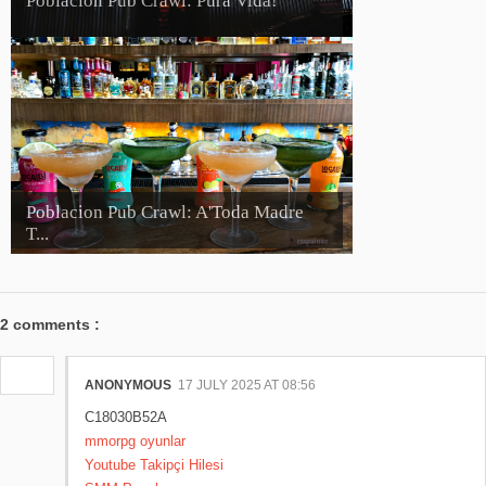
Poblacion Pub Crawl: Pura Vida!
Poblacion Pub Crawl: A'Toda Madre
T...
2 comments :
ANONYMOUS
17 JULY 2025 AT 08:56
C18030B52A
mmorpg oyunlar
Youtube Takipçi Hilesi