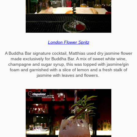
London Flower Spritz
A Buddha Bar signature cocktail, Matthias used dry jasmine flower
made exclusively for Buddha Bar. A mix of sweet white wine,
champagne and sugar syrup, this was topped with jasmine/gin
foam and garnished with a slice of lemon and a fresh stalk of
jasmine with leaves and flowers.