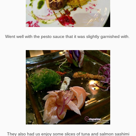
Went well with the pesto sauce that it was slightly garnished with.
They also had us enjoy some slices of tuna and salmon sashimi