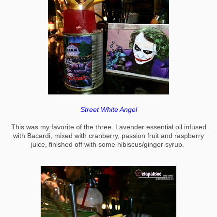
Street White Angel
This was my favorite of the three. Lavender essential oil infused
with Bacardi, mixed with cranberry, passion fruit and raspberry
juice, finished off with some hibiscus/ginger syrup.