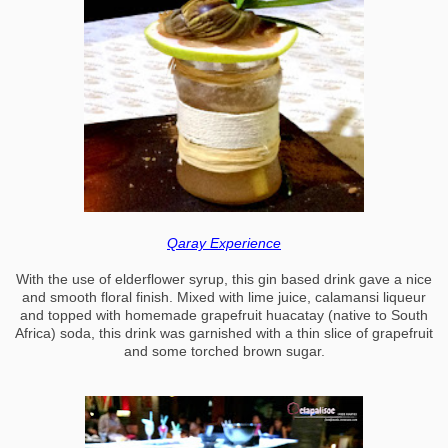
Qaray Experience
With the use of elderflower syrup, this gin based drink gave a nice
and smooth floral finish. Mixed with lime juice, calamansi liqueur
and topped with homemade grapefruit huacatay (native to South
Africa) soda, this drink was garnished with a thin slice of grapefruit
and some torched brown sugar.