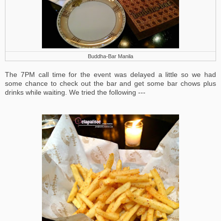
Buddha-Bar Manila
The 7PM call time for the event was delayed a little so we had
some chance to check out the bar and get some bar chows plus
drinks while waiting. We tried the following ---