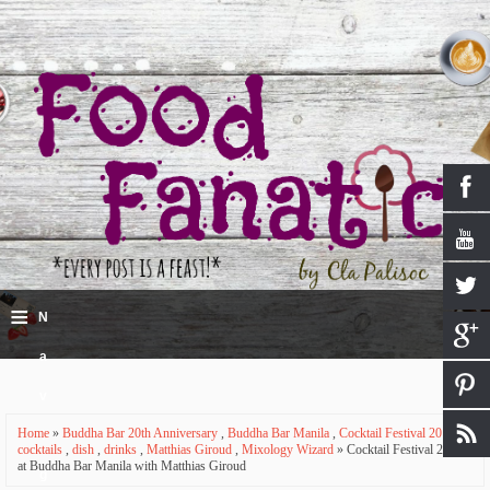
≡
N
a
v
Home
»
Buddha Bar 20th Anniversary
,
Buddha Bar Manila
,
Cocktail Festival 2016
,
i
cocktails
,
dish
,
drinks
,
Matthias Giroud
,
Mixology Wizard
» Cocktail Festival 2016
at Buddha Bar Manila with Matthias Giroud
g