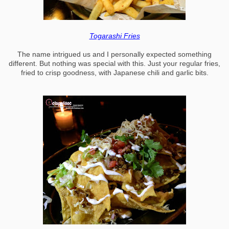
Togarashi Fries
The name intrigued us and I personally expected something
different. But nothing was special with this. Just your regular fries,
fried to crisp goodness, with Japanese chili and garlic bits.