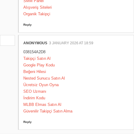
SMM Panel
Alışveriş Siteleri
Organik Takipçi
Reply
ANONYMOUS
3 JANUARY 2026 AT 18:59
038154A2D8
Takipçi Satın Al
Google Play Kodu
Beğeni Hilesi
Nested Sunucu Satın Al
Ücretsiz Oyun Oyna
SEO Uzmanı
İndirim Kodu
MLBB Elmas Satın Al
Güvenilir Takipçi Satın Alma
Reply