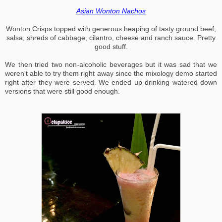
Asian Wonton Nachos
Wonton Crisps topped with generous heaping of tasty ground beef,
salsa, shreds of cabbage, cilantro, cheese and ranch sauce. Pretty
good stuff.
We then tried two non-alcoholic beverages but it was sad that we
weren't able to try them right away since the mixology demo started
right after they were served. We ended up drinking watered down
versions that were still good enough.