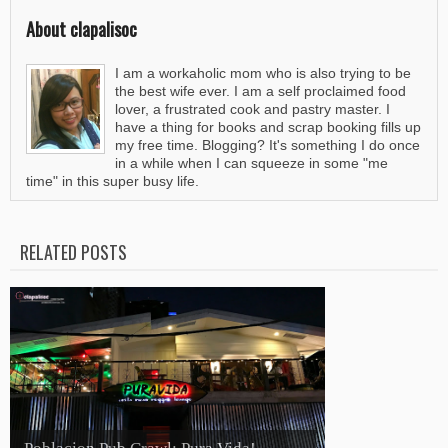
About clapalisoc
I am a workaholic mom who is also trying to be
the best wife ever. I am a self proclaimed food
lover, a frustrated cook and pastry master. I
have a thing for books and scrap booking fills up
my free time. Blogging? It's something I do once
in a while when I can squeeze in some "me
time" in this super busy life.
RELATED POSTS