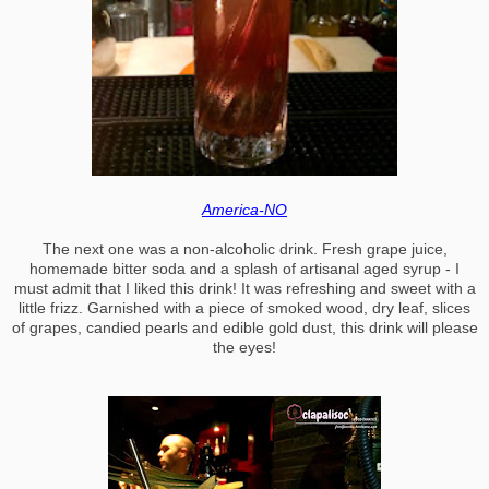
America-NO
The next one was a non-alcoholic drink. Fresh grape juice,
homemade bitter soda and a splash of artisanal aged syrup - I
must admit that I liked this drink! It was refreshing and sweet with a
little frizz. Garnished with a piece of smoked wood, dry leaf, slices
of grapes, candied pearls and edible gold dust, this drink will please
the eyes!