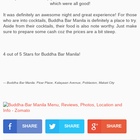
which were all good!
It was definitely an awesome night and great experience! For those
who are into cocktails, Buddha Bar Manila is definitely a place to try.
Aside from their cocktails, their food is also note worthy. Just make
sure to prepare some cash coz the prices are a bit steep.
4 out of 5 Stars for Buddha Bar Manila!
--- Buddha Bar Manila: Picar Place, Kalayaan Avenue, Poblacion, Makati City
SHARE
SHARE
SHARE