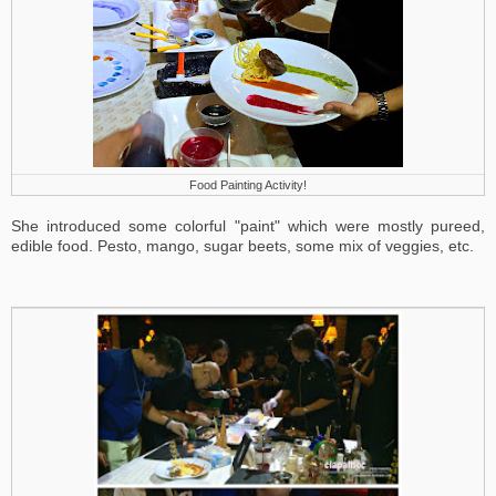
Food Painting Activity!
She introduced some colorful "paint" which were mostly pureed,
edible food. Pesto, mango, sugar beets, some mix of veggies, etc.