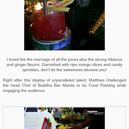
I loved the the marriage of all the juices plus the strong hibiscus
and ginger flavors. Garnished with ripe mango slices and candy
sprinkles, don't let the sweetness deceive you!
Right after this display of unparalleled talent, Matthias challenged
the head Chef of Buddha Bar Manila to do Food Painting while
engaging the audience.