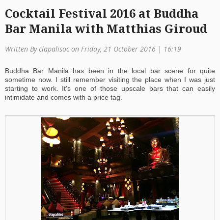
Cocktail Festival 2016 at Buddha
a
Bar Manila with Matthias Giroud
ti
o
Written By clapalisoc on Friday, 21 October 2016 | 16:19
n
Buddha Bar Manila has been in the local bar scene for quite
sometime now. I still remember visiting the place when I was just
starting to work. It's one of those upscale bars that can easily
intimidate and comes with a price tag.