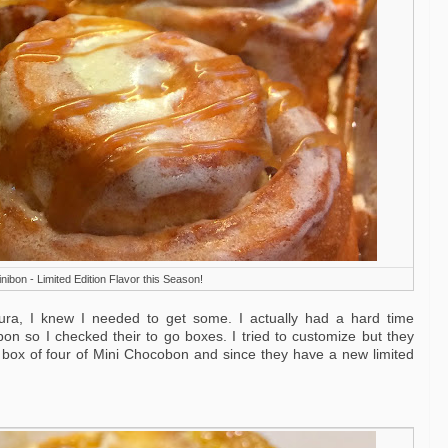
ibon - Limited Edition Flavor this Season!
ura, I knew I needed to get some. I actually had a hard time
n so I checked their to go boxes. I tried to customize but they
for a box of four of Mini Chocobon and since they have a new limited