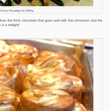
i Choco Pecanbon for 95Php
love the thick chocolate that goes well with the cinnamon and the
is a delight!