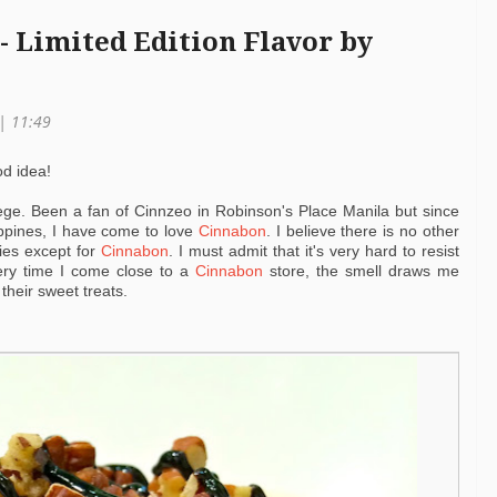
- Limited Edition Flavor by
 | 11:49
od idea!
lege. Been a fan of Cinnzeo in Robinson's Place Manila but since
lippines, I have come to love
Cinnabon
. I believe there is no other
ties except for
Cinnabon
. I must admit that it's very hard to resist
very time I come close to a
Cinnabon
store, the smell draws me
 their sweet treats.