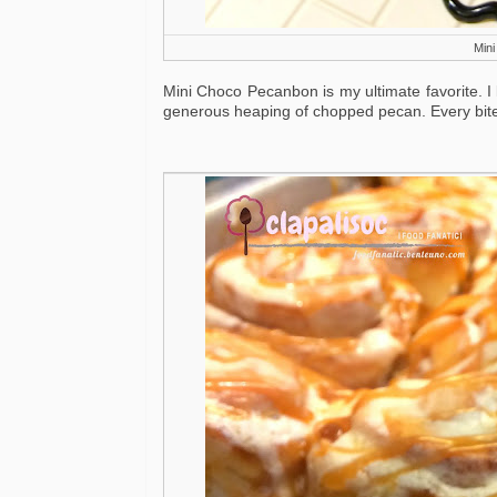
Min
Mini Choco Pecanbon is my ultimate favorite. I 
generous heaping of chopped pecan. Every bite 