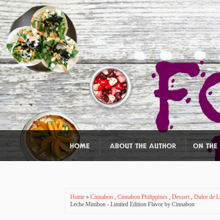
HOME
ABOUT THE AUTHOR
ON THE
Home
»
Cinnabon
,
Cinnabon Philippines
,
Dessert
,
Dulce de 
Leche Minibon - Limited Edition Flavor by Cinnabon