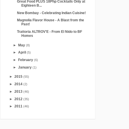
Great Food PLUS 18Php Cocktails Only at
Eighteen B...
New Bombay - Celebrating Indian Cuisine!
Magnolia Flavor House - A Blast from the
Past!
Trattoria ALTROV'E - From El Nido to BF
Homes
►
May
(8)
►
April
(5)
►
February
(6)
►
January
(1)
►
2015
(55)
►
2014
(2)
►
2013
(46)
►
2012
(35)
►
2011
(46)