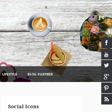
LIFESTYLE
BLOG PARTNER
Social Icons