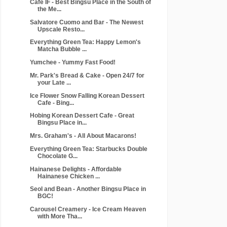
Cafe IF - Best Bingsu Place in the South of
the Me...
Salvatore Cuomo and Bar - The Newest
Upscale Resto...
Everything Green Tea: Happy Lemon's
Matcha Bubble ...
Yumchee - Yummy Fast Food!
Mr. Park's Bread & Cake - Open 24/7 for
your Late ...
Ice Flower Snow Falling Korean Dessert
Cafe - Bing...
Hobing Korean Dessert Cafe - Great
Bingsu Place in...
Mrs. Graham's - All About Macarons!
Everything Green Tea: Starbucks Double
Chocolate G...
Hainanese Delights - Affordable
Hainanese Chicken ...
Seol and Bean - Another Bingsu Place in
BGC!
Carousel Creamery - Ice Cream Heaven
with More Tha...