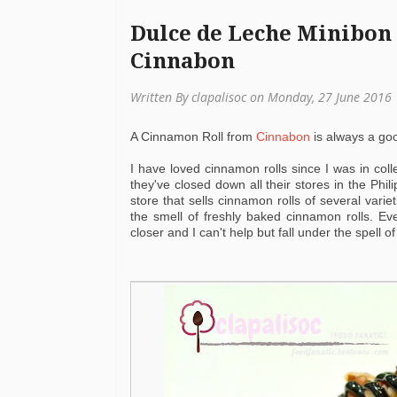
Dulce de Leche Minibon 
Cinnabon
Written By clapalisoc on Monday, 27 June 2016
A Cinnamon Roll from
Cinnabon
is always a go
I have loved cinnamon rolls since I was in col
they've closed down all their stores in the Phi
store that sells cinnamon rolls of several varie
the smell of freshly baked cinnamon rolls. E
closer and I can't help but fall under the spell of