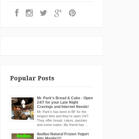
Popular Posts
Mr. Park's Bread & Cake - Open
24/7 for your Late Night
Cravings and Internet Needs!
Mr. Park's has been in BF for the
longest time and they’re open 24/7.
They offer bread, cakes, pastries
and some mains. My friend has ...
llaollao Natural Frozen Yogurt
Hits Manila!!!!