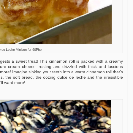
 de Leche Minibon for 90Php
ests a sweet treat! This cinnamon roll is packed with a creamy
nature cream cheese frosting and drizzled with thick and luscious
t more! Imagine sinking your teeth into a warm cinnamon roll that's
s, the soft bread, the oozing dulce de leche and the irresistible
ll want more!