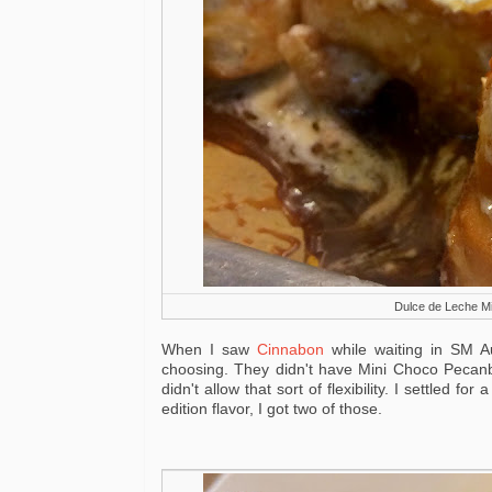
Dulce de Leche Min
When I saw
Cinnabon
while waiting in SM A
choosing. They didn't have Mini Choco Pecanbo
didn't allow that sort of flexibility. I settled 
edition flavor, I got two of those.