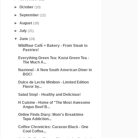
►
October
(10)
►
September
(12)
►
August
(18)
►
July
(21)
▼
June
(24)
Wildflour Café + Bakery - From Steak to
Pastries!
Everything Green Tea: Kozui Green Tea -
The Much A...
Naxional - A New South American Diner in
BGC!
Dulce de Leche Minibon - Limited Edition
Flavor by...
Salad Stop! - Healthy and Delicious!
H Cuisine - Home of "The Most Awesome
Angus Beef B...
Online Finds Diary: Mom's Breaktime
Tapa Addiction...
Coffee Chronicles: Caravan Black - One
Cool Coffee...