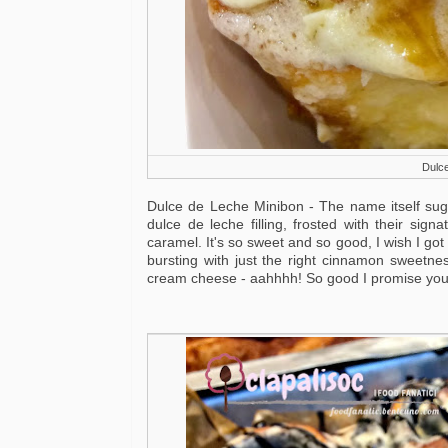
Dulce
Dulce de Leche Minibon - The name itself sugg
dulce de leche filling, frosted with their sig
caramel. It's so sweet and so good, I wish I go
bursting with just the right cinnamon sweetnes
cream cheese - aahhhh! So good I promise you'