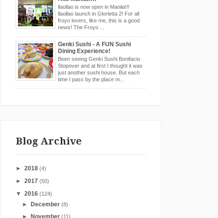
llaollao is now open in Manila!!!
llaollao launch in Glorietta 2! For all
froyo lovers, like me, this is a good
news! The Froyo ...
Genki Sushi - A FUN Sushi
Dining Experience!
Been seeing Genki Sushi Bonifacio
Stopover and at first I thought it was
just another sushi house. But each
time I pass by the place m...
Blog Archive
►
2018
(4)
►
2017
(50)
▼
2016
(124)
►
December
(8)
►
November
(11)