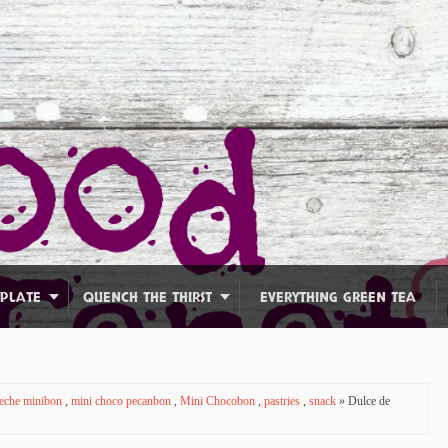
 PLATE
QUENCH THE THIRST
EVERYTHING GREEN TEA
Leche minibon
,
mini choco pecanbon
,
Mini Chocobon
,
pastries
,
snack
» Dulce de