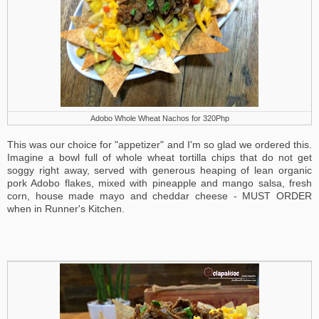
Adobo Whole Wheat Nachos for 320Php
This was our choice for "appetizer" and I'm so glad we ordered this.
Imagine a bowl full of whole wheat tortilla chips that do not get
soggy right away, served with generous heaping of lean organic
pork Adobo flakes, mixed with pineapple and mango salsa, fresh
corn, house made mayo and cheddar cheese - MUST ORDER
when in Runner's Kitchen.