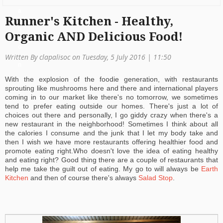
a
Runner's Kitchen - Healthy,
ti
Organic AND Delicious Food!
o
Written By clapalisoc on Tuesday, 5 July 2016 | 11:50
n
With the explosion of the foodie generation, with restaurants
sprouting like mushrooms here and there and international players
coming in to our market like there's no tomorrow, we sometimes
tend to prefer eating outside our homes. There's just a lot of
choices out there and personally, I go giddy crazy when there's a
new restaurant in the neighborhood! Sometimes I think about all
the calories I consume and the junk that I let my body take and
then I wish we have more restaurants offering healthier food and
promote eating right.Who doesn't love the idea of eating healthy
and eating right? Good thing there are a couple of restaurants that
help me take the guilt out of eating. My go to will always be
Earth
Kitchen
and then of course there's always
Salad Stop
.