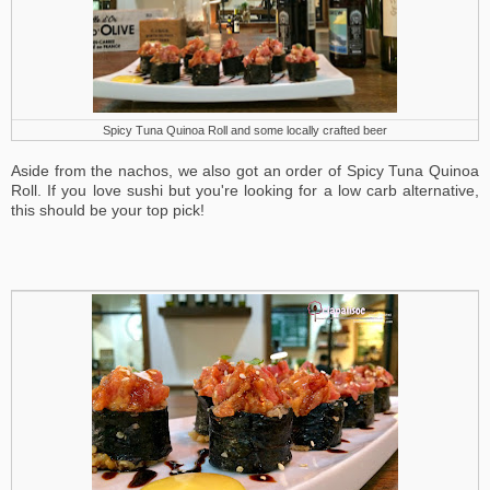
Spicy Tuna Quinoa Roll and some locally crafted beer
Aside from the nachos, we also got an order of Spicy Tuna Quinoa
Roll. If you love sushi but you're looking for a low carb alternative,
this should be your top pick!