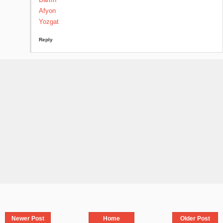
Afyon
Yozgat
Reply
Newer Post
Home
Older Post