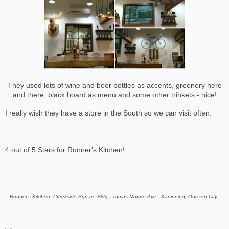
They used lots of wine and beer bottles as accents, greenery here
and there, black board as menu and some other trinkets - nice!
I really wish they have a store in the South so we can visit often.
4 out of 5 Stars for Runner's Kitchen!
---Runner's Kitchen: Creekside Square Bldg., Tomas Morato Ave., Kamuning, Quezon City