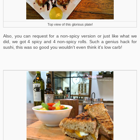
Top view of this glorious plate!
Also, you can request for a non-spicy version or just like what we
did, we got 4 spicy and 4 non-spicy rolls. Such a genius hack for
sushi, this was so good you wouldn't even think it's low carb!