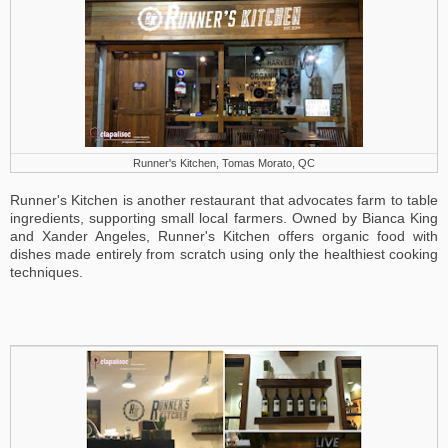
Runner's Kitchen, Tomas Morato, QC
Runner's Kitchen is another restaurant that advocates farm to table
ingredients, supporting small local farmers. Owned by Bianca King
and Xander Angeles, Runner's Kitchen offers organic food with
dishes made entirely from scratch using only the healthiest cooking
techniques.