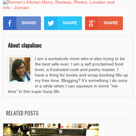
SHARE
SHARE
SHARE
About clapalisoc
I am a workaholic mom who is also trying to be
the best wife ever. I am a self proclaimed food
lover, a frustrated cook and pastry master. I
have a thing for books and scrap booking fills up
my free time. Blogging? It's something I do once
in a while when I can squeeze in some "me
time" in this super busy life.
RELATED POSTS