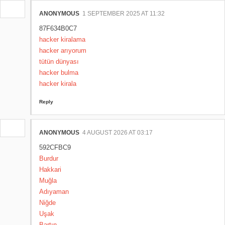
ANONYMOUS
1 SEPTEMBER 2025 AT 11:32
87F634B0C7
hacker kiralama
hacker arıyorum
tütün dünyası
hacker bulma
hacker kirala
Reply
ANONYMOUS
4 AUGUST 2026 AT 03:17
592CFBC9
Burdur
Hakkari
Muğla
Adıyaman
Niğde
Uşak
Bartın