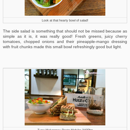
Look at that hearty bowl of salad!
The side salad is something that should not be missed because as
simple as it is, it was really good! Fresh greens, juicy cherry
tomatoes, chopped onions and their pineapple-mango dressing
with fruit chunks made this small bowl refreshingly good but light.