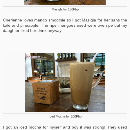
Masigla for 160Php
Cherienne loves mango smoothie so I got Masigla for her sans the
kale and pineapple. The ripe mangoes used were overripe but my
daughter liked her drink anyway.
Iced Mocha for 200Php
I got an iced mocha for myself and boy it was strong! They used