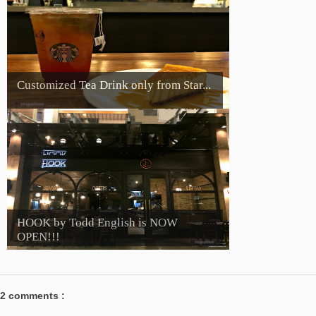
Customized Tea Drink only from Star...
HOOK by Todd English is NOW
OPEN!!!
2 comments :