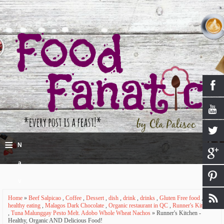
≡
N
a
v
Home
»
Beef Salpicao
,
Coffee
,
Dessert
,
dish
,
drink
,
drinks
,
Gluten Free food
,
i
healthy eating
,
Malagos Dark Chocolate
,
Organic restaurant in QC
,
Runner's Kitchen
,
Tuna Malunggay Pesto Melt. Adobo Whole Wheat Nachos
» Runner's Kitchen -
g
Healthy, Organic AND Delicious Food!