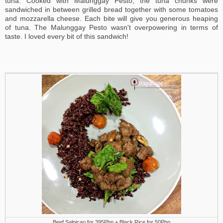
tuna. Cooked with Malunggay Pesto, the tuna chunks were
sandwiched in between grilled bread together with some tomatoes
and mozzarella cheese. Each bite will give you generous heaping
of tuna. The Malunggay Pesto wasn't overpowering in terms of
taste. I loved every bit of this sandwich!
Beef Salpicao for 395Php + Black Rice for 50Php