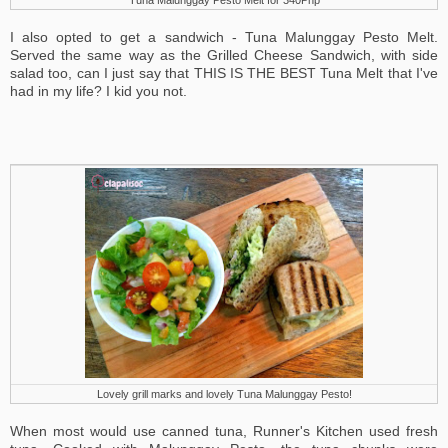
Tuna Malunggay Pesto Melt for 340Php
I also opted to get a sandwich - Tuna Malunggay Pesto Melt.
Served the same way as the Grilled Cheese Sandwich, with side
salad too, can I just say that THIS IS THE BEST Tuna Melt that I've
had in my life? I kid you not.
Lovely grill marks and lovely Tuna Malunggay Pesto!
When most would use canned tuna, Runner's Kitchen used fresh