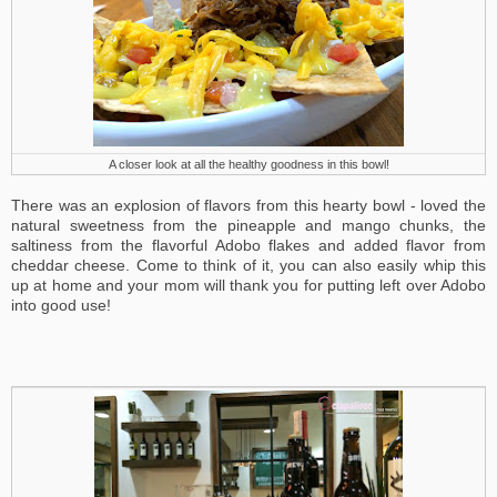
A closer look at all the healthy goodness in this bowl!
There was an explosion of flavors from this hearty bowl - loved the
natural sweetness from the pineapple and mango chunks, the
saltiness from the flavorful Adobo flakes and added flavor from
cheddar cheese. Come to think of it, you can also easily whip this
up at home and your mom will thank you for putting left over Adobo
into good use!