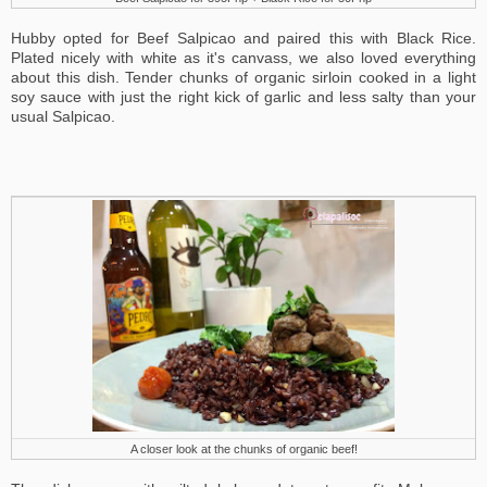
Hubby opted for Beef Salpicao and paired this with Black Rice.
Plated nicely with white as it's canvass, we also loved everything
about this dish. Tender chunks of organic sirloin cooked in a light
soy sauce with just the right kick of garlic and less salty than your
usual Salpicao.
A closer look at the chunks of organic beef!