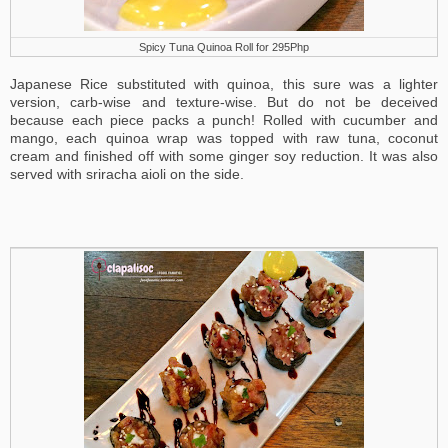
Spicy Tuna Quinoa Roll for 295Php
Japanese Rice substituted with quinoa, this sure was a lighter
version, carb-wise and texture-wise. But do not be deceived
because each piece packs a punch! Rolled with cucumber and
mango, each quinoa wrap was topped with raw tuna, coconut
cream and finished off with some ginger soy reduction. It was also
served with sriracha aioli on the side.