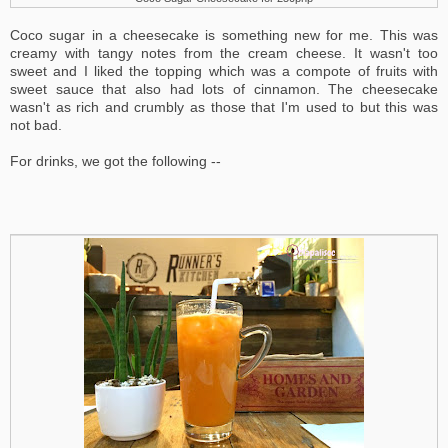
Coco sugar in a cheesecake is something new for me. This was
creamy with tangy notes from the cream cheese. It wasn't too
sweet and I liked the topping which was a compote of fruits with
sweet sauce that also had lots of cinnamon. The cheesecake
wasn't as rich and crumbly as those that I'm used to but this was
not bad.
For drinks, we got the following --