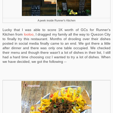
A peek inside Runner's Kitchen
Lucky that I was able to score 1K worth of GCs for Runner's
Kitchen from
looloo
, I dragged my family all the way to Quezon City
to finally try this restaurant. Months of drooling over their dishes
posted in social media finally came to an end. We got there a little
after dinner and there was only one table occupied. We checked
their menu and though there wasn't a lot of dishes in their list, I still
had a hard time choosing coz I wanted to try a lot of dishes. When
we have decided, we got the following --