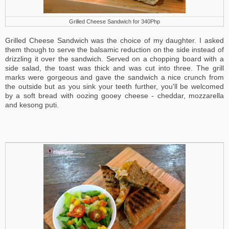
Grilled Cheese Sandwich for 340Php
Grilled Cheese Sandwich was the choice of my daughter. I asked
them though to serve the balsamic reduction on the side instead of
drizzling it over the sandwich. Served on a chopping board with a
side salad, the toast was thick and was cut into three. The grill
marks were gorgeous and gave the sandwich a nice crunch from
the outside but as you sink your teeth further, you'll be welcomed
by a soft bread with oozing gooey cheese - cheddar, mozzarella
and kesong puti.