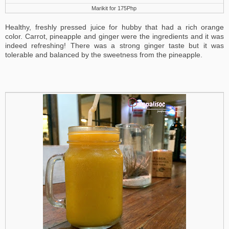
Marikit for 175Php
Healthy, freshly pressed juice for hubby that had a rich orange
color. Carrot, pineapple and ginger were the ingredients and it was
indeed refreshing! There was a strong ginger taste but it was
tolerable and balanced by the sweetness from the pineapple.