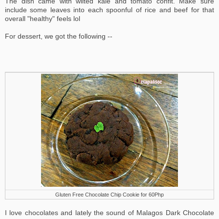
The dish came with wilted kale and tomato confit. Make sure
include some leaves into each spoonful of rice and beef for that
overall "healthy" feels lol
For dessert, we got the following --
Gluten Free Chocolate Chip Cookie for 60Php
I love chocolates and lately the sound of Malagos Dark Chocolate