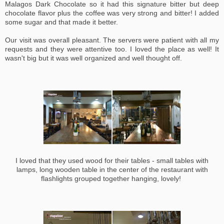
Malagos Dark Chocolate so it had this signature bitter but deep
chocolate flavor plus the coffee was very strong and bitter! I added
some sugar and that made it better.
Our visit was overall pleasant. The servers were patient with all my
requests and they were attentive too.
I loved the place as well! It
wasn't big but it was well organized and well thought off.
I loved that they used wood for their tables - small tables with
lamps, long wooden table in the center of the restaurant with
flashlights grouped together hanging, lovely!