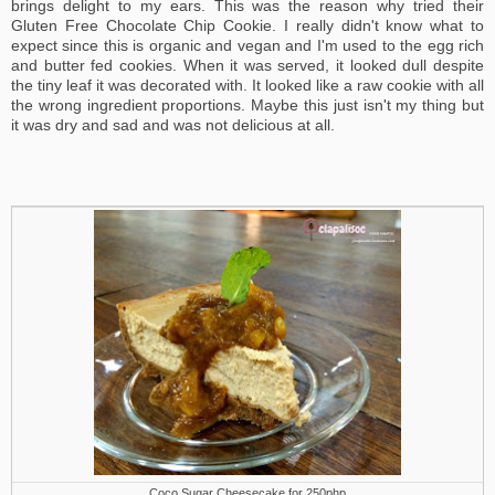
brings delight to my ears. This was the reason why tried their
Gluten Free Chocolate Chip Cookie. I really didn't know what to
expect since this is organic and vegan and I'm used to the egg rich
and butter fed cookies. When it was served, it looked dull despite
the tiny leaf it was decorated with. It looked like a raw cookie with all
the wrong ingredient proportions. Maybe this just isn't my thing but
it was dry and sad and was not delicious at all.
Coco Sugar Cheesecake for 250php